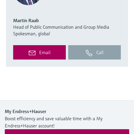
Martin Raab
Head of Public Communication and Group Media
Spokesman, global
Email
Call
My Endress+Hauser
Boost efficiency and save valuable time with a My
Endress+Hauser account!