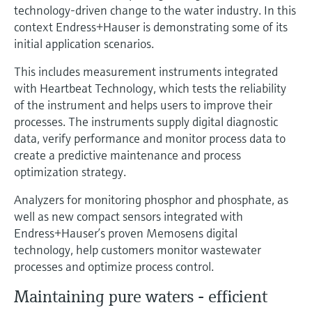
Level measurement with pressure
technology-driven change to the water industry. In this
Device Viewer
Memosens technology
context Endress+Hauser is demonstrating some of its
Find product-specific information and
Shop all
initial application scenarios.
documentation
Shop all
This includes measurement instruments integrated
Spare parts finder
with Heartbeat Technology, which tests the reliability
Find spare parts by product root, order code,
of the instrument and helps users to improve their
or serial number
processes. The instruments supply digital diagnostic
data, verify performance and monitor process data to
create a predictive maintenance and process
optimization strategy.
Analyzers for monitoring phosphor and phosphate, as
well as new compact sensors integrated with
Endress+Hauser’s proven Memosens digital
technology, help customers monitor wastewater
processes and optimize process control.
Maintaining pure waters - efficient