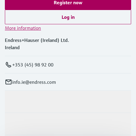
Register now
Log in
More information
Endress+Hauser (Ireland) Ltd.
Ireland
+353 (45) 98 92 00
info.ie@endress.com
Products & Services
Industries