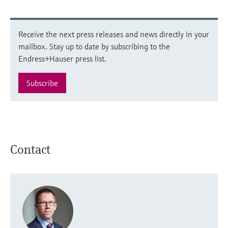
Receive the next press releases and news directly in your
mailbox. Stay up to date by subscribing to the
Endress+Hauser press list.
Subscribe
Contact