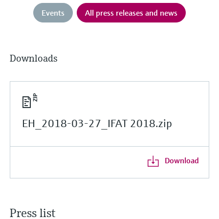
Events
All press releases and news
Downloads
EH_2018-03-27_IFAT 2018.zip
Download
Press list