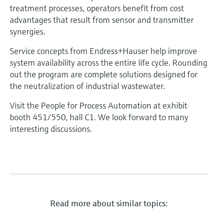
treatment processes, operators benefit from cost
advantages that result from sensor and transmitter
synergies.
Service concepts from Endress+Hauser help improve
system availability across the entire life cycle. Rounding
out the program are complete solutions designed for
the neutralization of industrial wastewater.
Visit the People for Process Automation at exhibit
booth 451/550, hall C1. We look forward to many
interesting discussions.
Read more about similar topics: