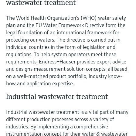
wastewater treatment
The World Health Organization’s (WHO) water safety
plan and the EU Water Framework Directive form the
legal foundation of an international framework for
protecting our waters. The directive is carried out in
individual countries in the form of legislation and
regulations. To help system operators meet these
requirements, Endress+Hauser provides expert advice
and designs measurement solution concepts, all based
on a well-matched product portfolio, industry know-
how and application expertise.
Industrial wastewater treatment
Industrial wastewater treatment is a vital part of many
different production processes across a variety of
industries. By implementing a comprehensive
instrumentation concept for their water & wastewater