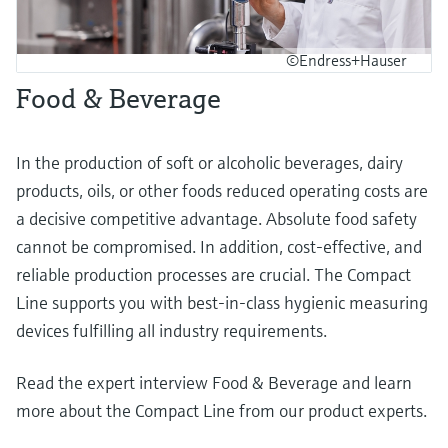
©Endress+Hauser
Food & Beverage
In the production of soft or alcoholic beverages, dairy
products, oils, or other foods reduced operating costs are
a decisive competitive advantage. Absolute food safety
cannot be compromised. In addition, cost-effective, and
reliable production processes are crucial. The Compact
Line supports you with best-in-class hygienic measuring
devices fulfilling all industry requirements.
Read the expert interview Food & Beverage and learn
more about the Compact Line from our product experts.