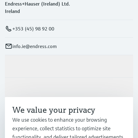
Endress+Hauser (Ireland) Ltd.
Ireland
+353 (45) 98 92 00
info.ie@endress.com
Products & Services
Industries
We value your privacy
Support
We use cookies to enhance your browsing
experience, collect statistics to optimize site
Company
functionality, and deliver tailored advertisements