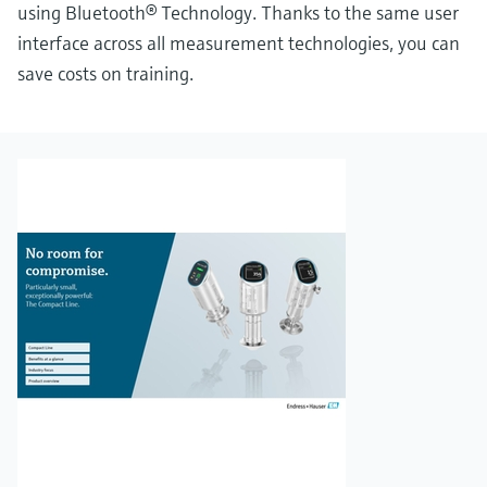
using Bluetooth® Technology. Thanks to the same user
interface across all measurement technologies, you can
save costs on training.