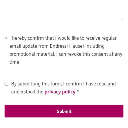
I hereby confirm that I would like to receive regular
email update from Endress+Hauser including
promotional material. I can revoke this consent at any
time
By submitting this form, I confirm I have read and
understood the
privacy policy
*
Submit