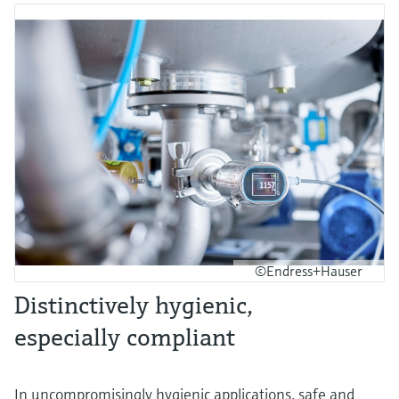
©Endress+Hauser
Distinctively hygienic,
especially compliant
In uncompromisingly hygienic applications, safe and