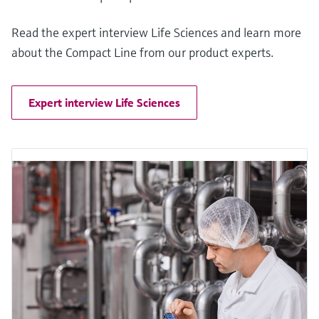
Read the expert interview Life Sciences and learn more
about the Compact Line from our product experts.
Expert interview Life Sciences