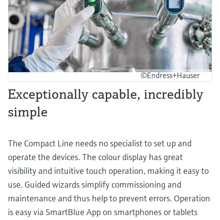
©Endress+Hauser
Exceptionally capable, incredibly
simple
The Compact Line needs no specialist to set up and
operate the devices. The colour display has great
visibility and intuitive touch operation, making it easy to
use. Guided wizards simplify commissioning and
maintenance and thus help to prevent errors. Operation
is easy via SmartBlue App on smartphones or tablets