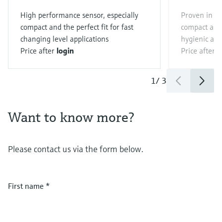
High performance sensor, especially
Proven in the
compact and the perfect fit for fast
compact and 
changing level applications
hygienic app
Price after
login
Price after
l
1
/
3
Want to know more?
Please contact us via the form below.
First name
*