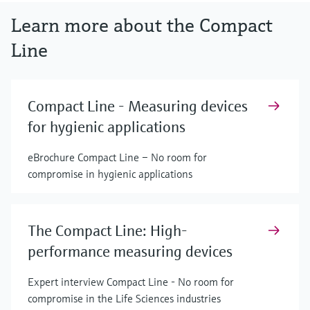
Learn more about the Compact
Line
Compact Line - Measuring devices
for hygienic applications
eBrochure Compact Line – No room for
compromise in hygienic applications
The Compact Line: High-
performance measuring devices
Expert interview Compact Line - No room for
compromise in the Life Sciences industries