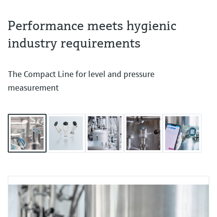
Performance meets hygienic
industry requirements
The Compact Line for level and pressure
measurement