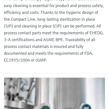
easy cleaning is essential for product and process safety,
efficiency and costs. Thanks to the hygienic design of
the Compact Line, long-lasting sterilization in place
(SIP) and cleaning in place (CIP) can be performed. All
process contact parts meet the requirements of EHEDG,
3-A certifications and ASME BPE. Traceability of all
process contact materials is insured and fully
documented and meets the requirements of FDA,
EC1935/2004 or cGMP.