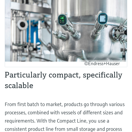
©Endress+Hauser
Particularly compact, specifically
scalable
From first batch to market, products go through various
processes, combined with vessels of different sizes and
requirements. With the Compact Line, you use a
consistent product line from small storage and process