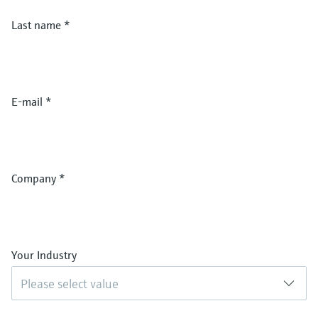
Last name
*
E-mail
*
Company
*
Your Industry
Please select value