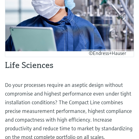
©Endress+Hauser
Life Sciences
Do your processes require an aseptic design without
compromise and highest performance even under tight
installation conditions? The Compact Line combines
precise measurement performance, highest compliance
and compactness with high efficiency. Increase
productivity and reduce time to market by standardizing
on the most complete portfolio on all scales.