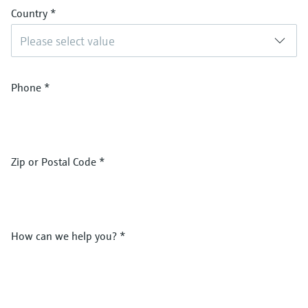
Country
*
Please select value
Phone
*
Zip or Postal Code
*
How can we help you?
*