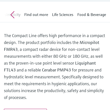
Level measurement with pressure
Device Viewer
Memosens technology
Find product-specific information and
ng simplicity
Shop all
Find out more
Life Sciences
Food & Beverage
documentation
Shop all
Spare parts finder
Find spare parts by product root, order code,
The Compact Line offers high performance in a compact
or serial number
design. The product portfolio includes the
Micropilot
FMR43
, a compact radar device for non-contact level
measurements with either 80 GHz or 180 GHz, as well
as the proven-in-use point level sensor
Liquiphant
FTL43
and a reliable
Cerabar PMP43
for pressure and
hydrostatic level measurement. Specifically designed to
meet the requirements in hygienic applications, our
solutions increase the productivity, safety and simplicity
of processes.