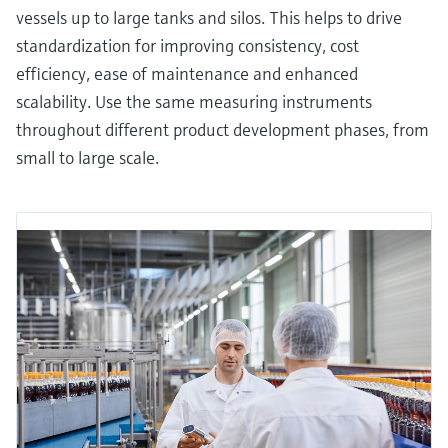
vessels up to large tanks and silos. This helps to drive
standardization for improving consistency, cost
efficiency, ease of maintenance and enhanced
scalability. Use the same measuring instruments
throughout different product development phases, from
small to large scale.