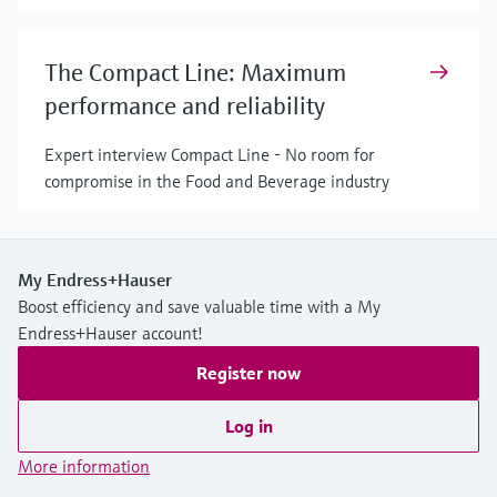
The Compact Line: Maximum
performance and reliability
Expert interview Compact Line - No room for
compromise in the Food and Beverage industry
My Endress+Hauser
Boost efficiency and save valuable time with a My
Endress+Hauser account!
Register now
Log in
More information