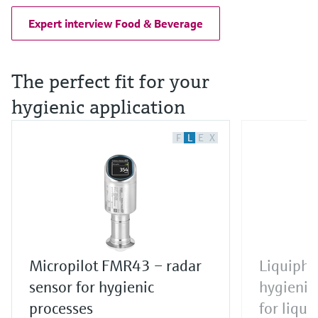
Expert interview Food & Beverage
The perfect fit for your
hygienic application
F
L
E
X
Micropilot FMR43 – radar
Liquipha
sensor for hygienic
hygienic 
processes
for liqui