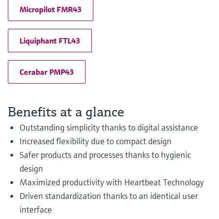
Micropilot FMR43
Liquiphant FTL43
Cerabar PMP43
Benefits at a glance
Outstanding simplicity thanks to digital assistance
Increased flexibility due to compact design
Safer products and processes thanks to hygienic
design
Maximized productivity with Heartbeat Technology
Driven standardization thanks to an identical user
interface