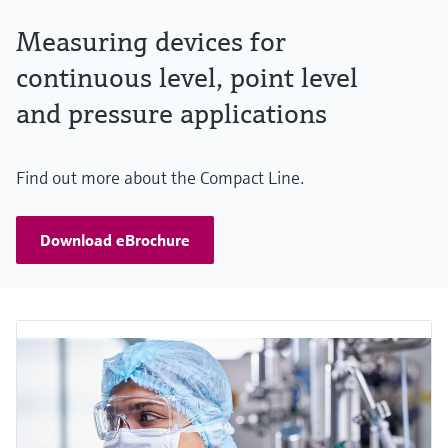
Measuring devices for
continuous level, point level
and pressure applications
Find out more about the Compact Line.
Download eBrochure