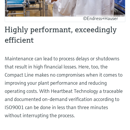
©Endress+Hauser
Highly performant, exceedingly
efficient
Maintenance can lead to process delays or shutdowns
that result in high financial losses. Here, too, the
Compact Line makes no compromises when it comes to
improving your plant performance and reducing
operating costs. With Heartbeat Technology a traceable
and documented on-demand verification according to
ISO9001 can be done in less than three minutes
without interrupting the process.