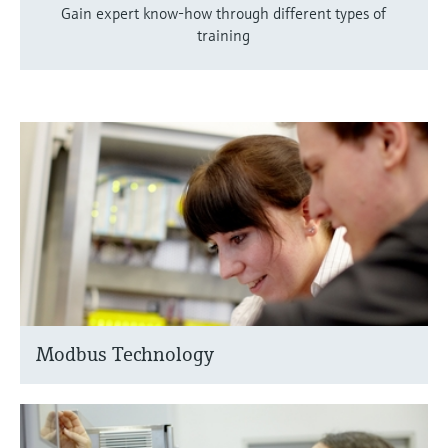
Gain expert know-how through different types of
training
Modbus Technology