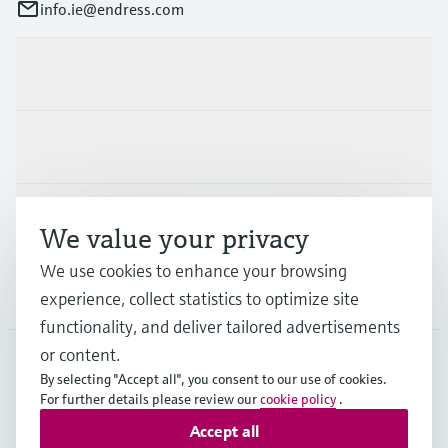
info.ie@endress.com
Products & Services
Industries
Support
We value your privacy
We use cookies to enhance your browsing
Company
experience, collect statistics to optimize site
functionality, and deliver tailored advertisements
or content.
By selecting "Accept all", you consent to our use of cookies.
IRL
•
English
For further details please review our
cookie policy
.
Accept all