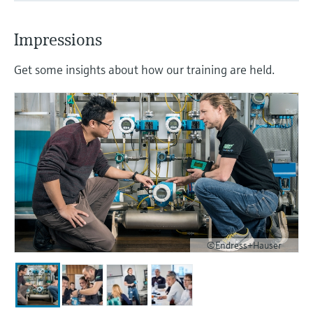
Impressions
Get some insights about how our training are held.
©Endress+Hauser