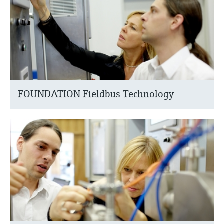
FOUNDATION Fieldbus Technology