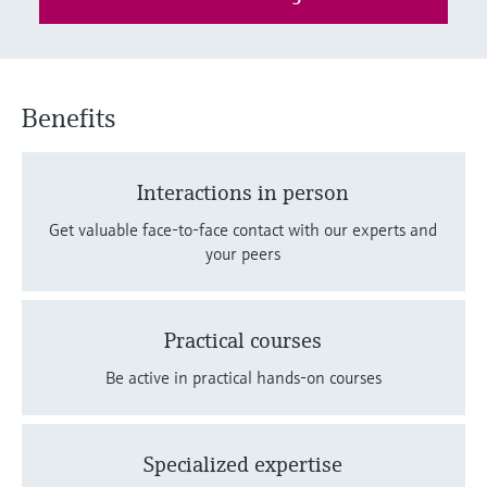
Level measurement with pressure
Device Viewer
Memosens technology
Find product-specific information and
Shop all
documentation
Shop all
Benefits
Spare parts finder
Find spare parts by product root, order code,
or serial number
Interactions in person
Get valuable face-to-face contact with our experts and
your peers
Practical courses
Be active in practical hands-on courses
Specialized expertise