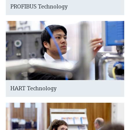
PROFIBUS Technology
HART Technology