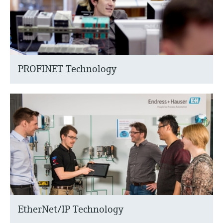
PROFINET Technology
EtherNet/IP Technology