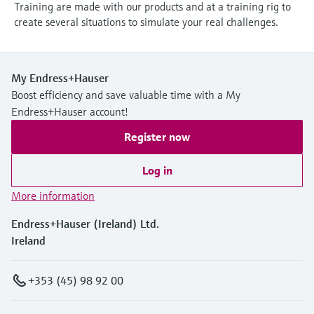
Training are made with our products and at a training rig to
create several situations to simulate your real challenges.
My Endress+Hauser
Boost efficiency and save valuable time with a My
Endress+Hauser account!
Register now
Log in
More information
Endress+Hauser (Ireland) Ltd.
Ireland
+353 (45) 98 92 00