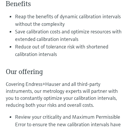
Level measurement with pressure
Benefits
Device Viewer
Memosens technology
Find product-specific information and
Reap the benefits of dynamic calibration intervals
Shop all
documentation
without the complexity
Shop all
Spare parts finder
Save calibration costs and optimize resources with
extended calibration intervals
Find spare parts by product root, order code,
or serial number
Reduce out of tolerance risk with shortened
calibration intervals
Our offering
Covering Endress+Hauser and all third-party
instruments, our metrology experts will partner with
you to constantly optimize your calibration intervals,
reducing both your risks and overall costs.
Review your criticality and Maximum Permissible
Error to ensure the new calibration intervals have