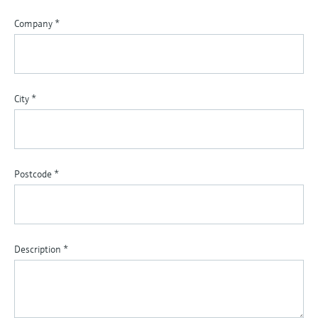
Company
*
City
*
Postcode
*
Description
*