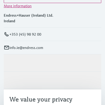
More information
Endress+Hauser (Ireland) Ltd.
Ireland
+353 (45) 98 92 00
info.ie@endress.com
Products & Services
Industries
Support
We value your privacy