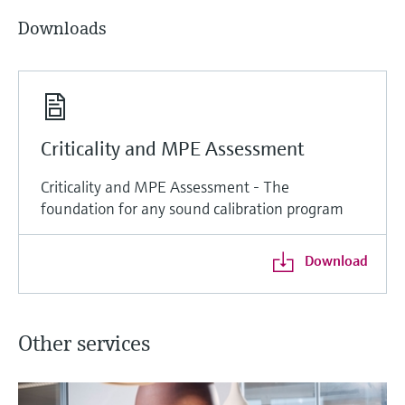
Downloads
Criticality and MPE Assessment
Criticality and MPE Assessment - The
foundation for any sound calibration program
Download
Other services