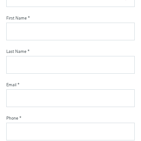
First Name
*
Last Name
*
Email
*
Phone
*