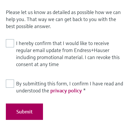
Please let us know as detailed as possible how we can
help you. That way we can get back to you with the
best possible answer.
I hereby confirm that I would like to receive
regular email update from Endress+Hauser
including promotional material. I can revoke this
consent at any time
By submitting this form, I confirm I have read and
understood the
privacy policy
*
Submit