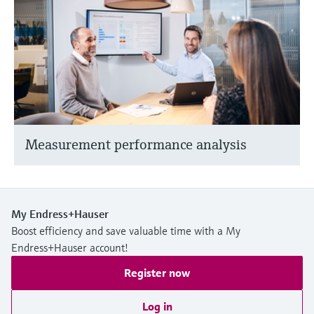
Measurement performance analysis
My Endress+Hauser
Boost efficiency and save valuable time with a My
Endress+Hauser account!
Register now
Log in