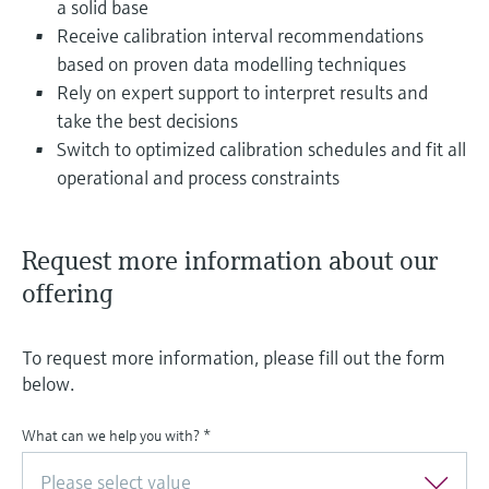
a solid base
Receive calibration interval recommendations
based on proven data modelling techniques
Rely on expert support to interpret results and
take the best decisions
Switch to optimized calibration schedules and fit all
operational and process constraints
Request more information about our
offering
To request more information, please fill out the form
below.
What can we help you with?
*
Please select value