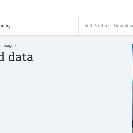
pany
 managers
d data