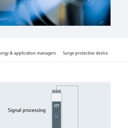
ergy & application managers
Surge protective device