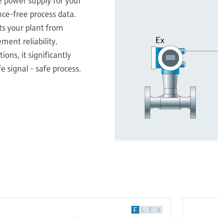
e power supply for your
ce-free process data.
ts your plant from
ent reliability.
ions, it significantly
e signal - safe process.
F
L
E
X