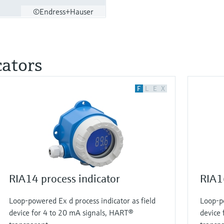
©Endress+Hauser
cators
F
L
E
X
RIA14 process indicator
RIA16
Loop-powered Ex d process indicator as field
Loop-po
device for 4 to 20 mA signals, HART®
device 