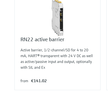
RN22 active barrier
Active barrier, 1/2-channel/SD for 4 to 20
mA, HART® transparent with 24 V DC as well
as active/passive input and output, optionally
with SIL and Ex
€141.02
from