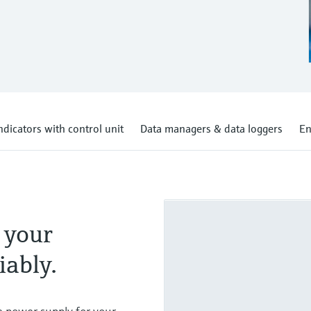
ndicators with control unit
Data managers & data loggers
En
 your
iably.