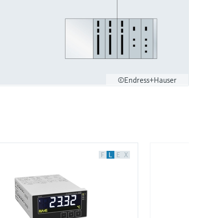
©Endress+Hauser
F
L
E
X