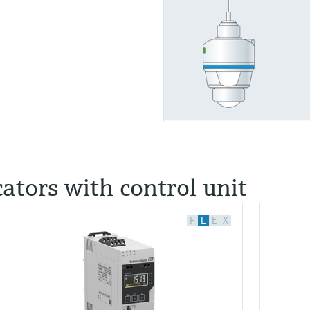
cators with control unit
F
L
E
X