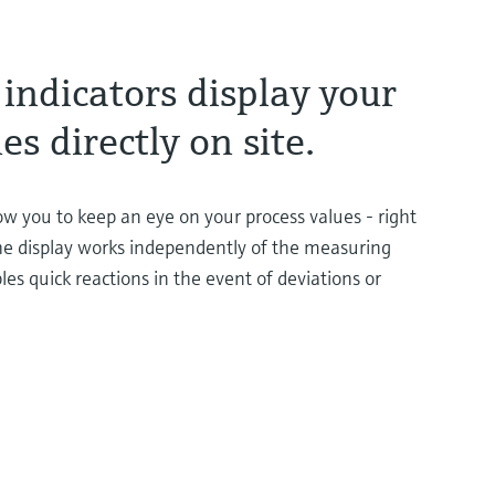
indicators display your
es directly on site.
low you to keep an eye on your process values - right
e display works independently of the measuring
les quick reactions in the event of deviations or