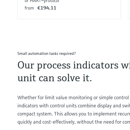
or HART®protocol
€194.11
from
Small automation tasks required?
Our process indicators w
unit can solve it.
Whether for limit value monitoring or simple control 
indicators with control units combine display and swi
compact system. This allows you to implement recur
quickly and cost-effectively, without the need for co