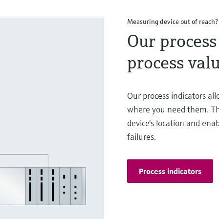
Measuring device out of reach?
Our process 
process valu
Our process indicators al
where you need them. Th
device's location and enab
failures.
Process indicators