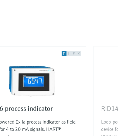
F
L
E
X
 process indicator
RID14 proce
wered Ex ia process indicator as field
Loop-powered Ex d
for 4 to 20 mA signals, HART®
device for FOUN