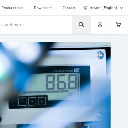
Product tools
Downloads
Contact
Ireland (English)