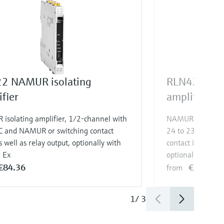
2 NAMUR isolating
RLN42 NAMU
fier
amplifier
isolating amplifier, 1/2-channel with
NAMUR isolating 
C and NAMUR or switching contact
24 to 230 V AC/
s well as relay output, optionally with
contact input as w
d Ex
optionally with S
€84.36
€132.01
from
1
/
3