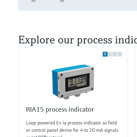
Explore our process indi
F
L
E
X
RIA15 process indicator
Loop-powered Ex ia process indicator as field
or control panel device for 4 to 20 mA signals