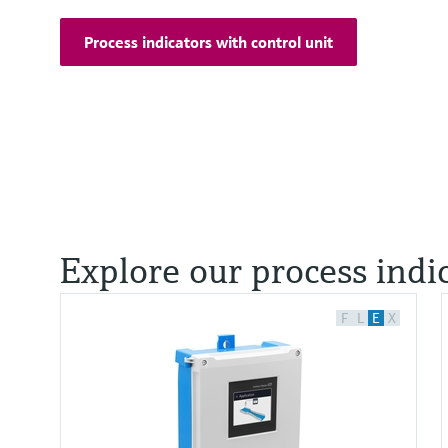
Process indicators with control unit
Explore our process indi
F
L
E
X