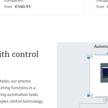
transparent
transp
€540.93
from
from
ith control
tasks, our process
tching functions in a
ring automation tasks
mplex control technology.