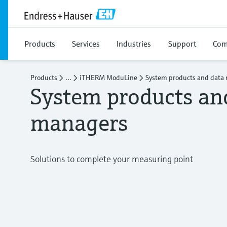
Products
Services
Industries
Support
Com
Products
...
iTHERM ModuLine
System products and data
System products an
managers
Solutions to complete your measuring point