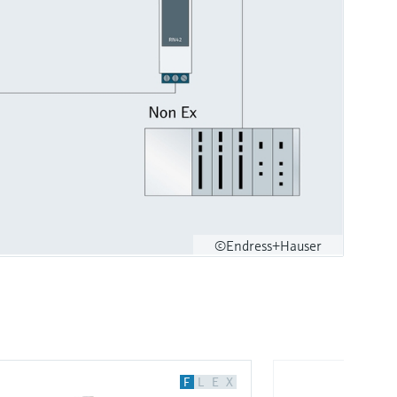
©Endress+Hauser
F
L
E
X