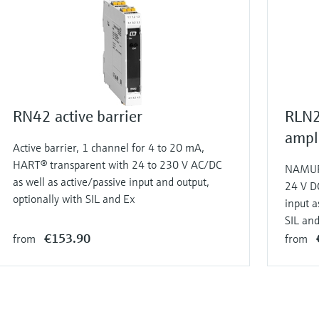
RN42 active barrier
RLN2
ampli
Active barrier, 1 channel for 4 to 20 mA,
HART® transparent with 24 to 230 V AC/DC
NAMUR 
as well as active/passive input and output,
24 V D
optionally with SIL and Ex
input a
SIL an
€153.90
from
from