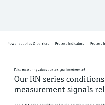
Power supplies & barriers
Process indicators
Process i
False measuring values due to signal interference?
Our RN series conditions
measurement signals rel