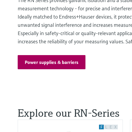
The RN Series provides galvanic isolation and a stabl
measurement technology - for precise and interferen
Ideally matched to Endress+Hauser devices, it protec
unwanted signal interference and increases measurem
Especially in safety-critical or quality-relevant applicat
increases the reliability of your measuring values. Saf
Power supplies & barriers
Explore our RN-Series
F
L
E
X