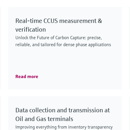
and LNG, including processing, transport,
storage and distribution.
Real‑time CCUS measurement &
verification
Unlock the Future of Carbon Capture: precise,
reliable, and tailored for dense phase applications
Read more
Data collection and transmission at
Oil and Gas terminals
Improving everything from inventory transparency