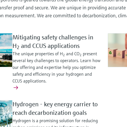
ansfer proof and secure. We are unique in providing accurate 
n measurement. We are committed to decarbonization, climate 
Mitigating safety challenges in
H
and CCUS applications
2
The unique properties of H
and CO
present
2
2
several key challenges to operators. Learn how
our offering and expertise help you optimize
safety and efficiency in your hydrogen and
CCUS applications.
Hydrogen - key energy carrier to
reach decarbonization goals
Hydrogen is a promising solution for reducing