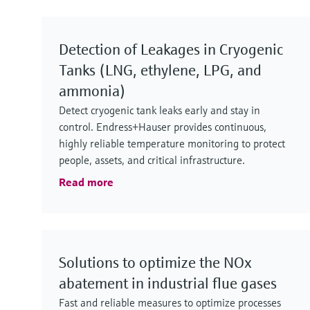
Detection of Leakages in Cryogenic
Tanks (LNG, ethylene, LPG, and
ammonia)
Detect cryogenic tank leaks early and stay in
control. Endress+Hauser provides continuous,
highly reliable temperature monitoring to protect
people, assets, and critical infrastructure.
Read more
Solutions to optimize the NOx
abatement in industrial flue gases
Fast and reliable measures to optimize processes