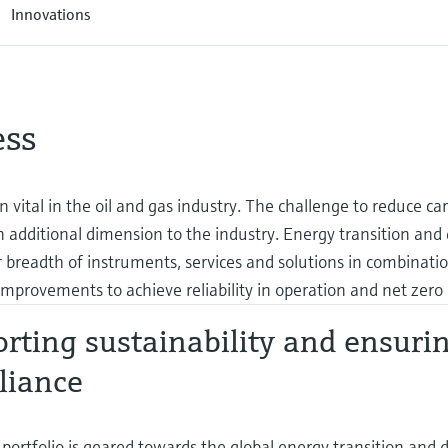
Innovations
ess
en vital in the oil and gas industry. The challenge to reduce ca
additional dimension to the industry. Energy transition and d
 breadth of instruments, services and solutions in combinati
mprovements to achieve reliability in operation and net zero 
rting sustainability and ensuri
liance
portfolio is geared towards the global energy transition and dig