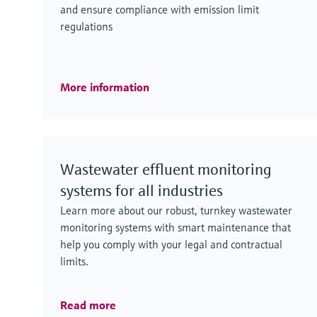
and ensure compliance with emission limit
regulations
More information
Wastewater effluent monitoring
systems for all industries
Learn more about our robust, turnkey wastewater
monitoring systems with smart maintenance that
help you comply with your legal and contractual
limits.
Read more