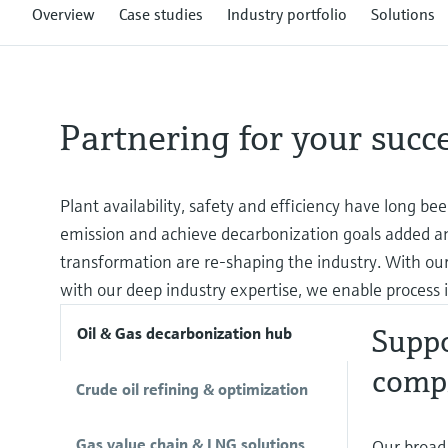
Overview
Case studies
Industry portfolio
Solutions
Partnering for your succ
Plant availability, safety and efficiency have long be
emission and achieve decarbonization goals added an 
transformation are re-shaping the industry. With our
with our deep industry expertise, we enable process i
Suppo
Oil & Gas decarbonization hub
comp
Crude oil refining & optimization
Gas value chain & LNG solutions
Our broad 