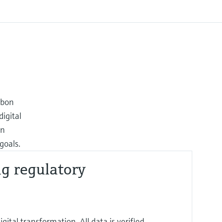
rbon
igital
on
goals.
ng regulatory
ital transformation. All data is verified,