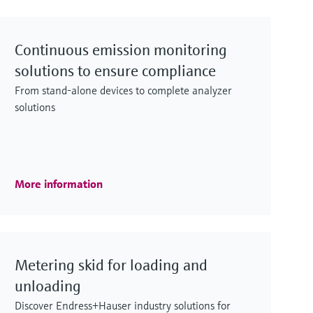
Continuous emission monitoring
solutions to ensure compliance
From stand-alone devices to complete analyzer
solutions
More information
Metering skid for loading and
unloading
Discover Endress+Hauser industry solutions for