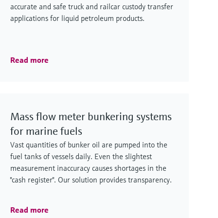
accurate and safe truck and railcar custody transfer
applications for liquid petroleum products.
Read more
Mass flow meter bunkering systems
for marine fuels
Vast quantities of bunker oil are pumped into the
fuel tanks of vessels daily. Even the slightest
measurement inaccuracy causes shortages in the
"cash register". Our solution provides transparency.
Read more