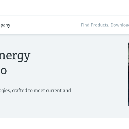
pany
energy
ro
gies, crafted to meet current and