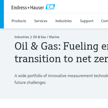
Products
Services
Industries
Support
Com
Industries
Oil & Gas / Marine
Oil & Gas: Fueling 
transition to net ze
A wide portfolio of innovative measurement technolo
future challenges