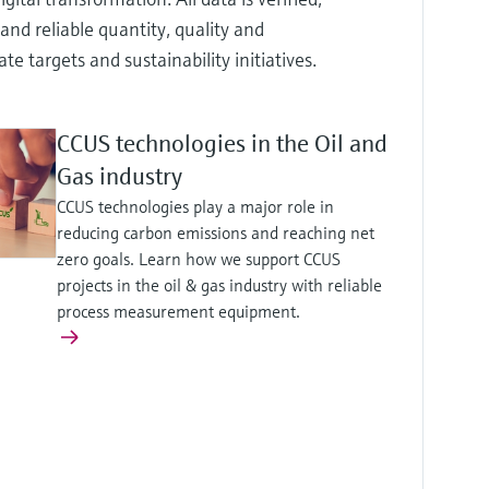
and reliable quantity, quality and
targets and sustainability initiatives.
CCUS technologies in the Oil and
Gas industry
CCUS technologies play a major role in
reducing carbon emissions and reaching net
zero goals. Learn how we support CCUS
projects in the oil & gas industry with reliable
process measurement equipment.