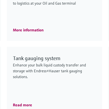
to logistics at your Oil and Gas terminal
More information
Tank gauging system
Enhance your bulk liquid custody transfer and
storage with Endress+Hauser tank gauging
solutions.
Read more