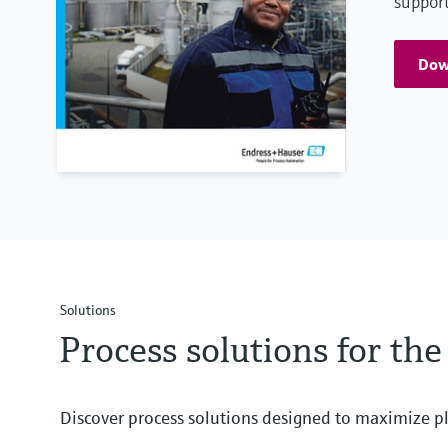
support
Down
Solutions
Process solutions for the
Discover process solutions designed to maximize pl