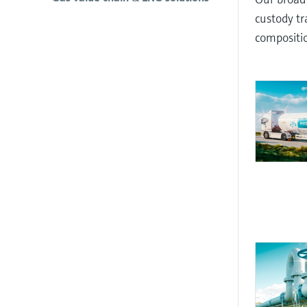
custody tr
compositio