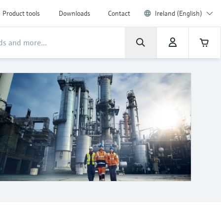
Product tools
Downloads
Contact
Ireland (English)