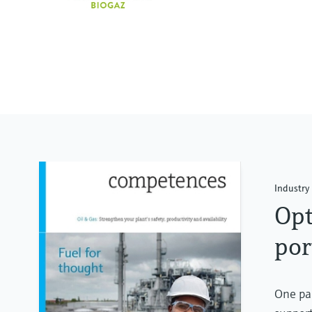
Industry 
Opt
por
One par