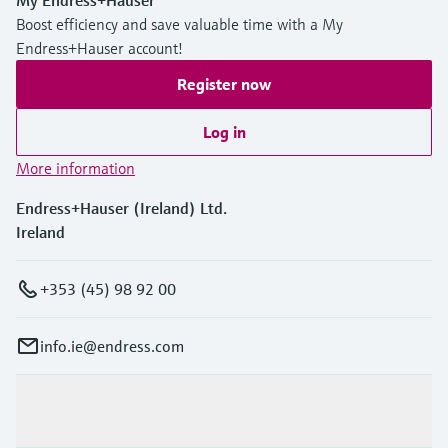
My Endress+Hauser
Boost efficiency and save valuable time with a My
Endress+Hauser account!
Register now
Log in
More information
Endress+Hauser (Ireland) Ltd.
Ireland
+353 (45) 98 92 00
info.ie@endress.com
Products & Services