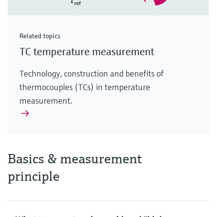
Related topics
TC temperature measurement
Technology, construction and benefits of
thermocouples (TCs) in temperature
measurement.
Basics & measurement
principle