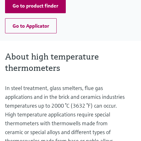
Go to product finder
Go to Applicator
About high temperature
thermometers
In steel treatment, glass smelters, flue gas
applications and in the brick and ceramics industries
temperatures up to 2000 °C (3632 °F) can occur.
High temperature applications require special
thermometers with thermowells made from
ceramic or special alloys and different types of
thermocouples made from base or noble alloys,