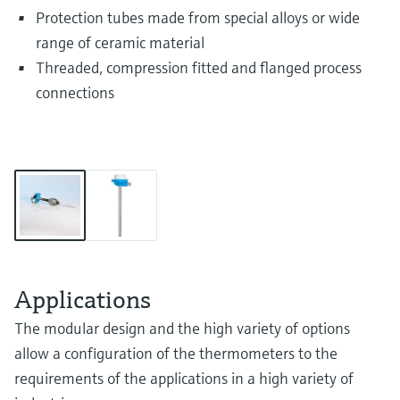
Protection tubes made from special alloys or wide
range of ceramic material
Threaded, compression fitted and flanged process
connections
Applications
The modular design and the high variety of options
allow a configuration of the thermometers to the
requirements of the applications in a high variety of