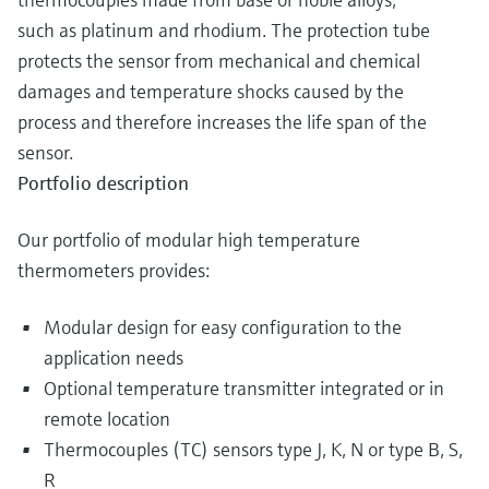
such as platinum and rhodium. The protection tube
protects the sensor from mechanical and chemical
damages and temperature shocks caused by the
process and therefore increases the life span of the
sensor.
Portfolio description
Our portfolio of modular high temperature
thermometers provides:
Modular design for easy configuration to the
application needs
Optional temperature transmitter integrated or in
remote location
Thermocouples (TC) sensors type J, K, N or type B, S,
R