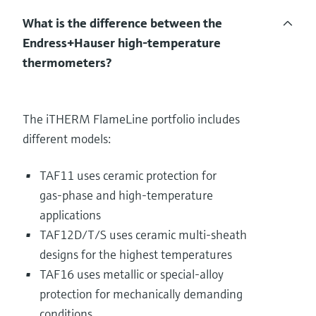
What is the difference between the
Endress+Hauser high‑temperature
thermometers?
The iTHERM FlameLine portfolio includes
different models:
TAF11 uses ceramic protection for
gas‑phase and high‑temperature
applications
TAF12D/T/S uses ceramic multi‑sheath
designs for the highest temperatures
TAF16 uses metallic or special‑alloy
protection for mechanically demanding
conditions