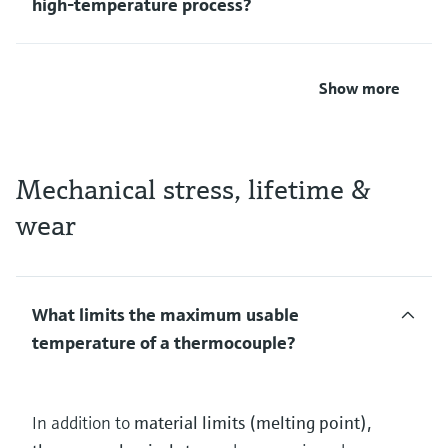
high‑temperature process?
Show more
Mechanical stress, lifetime &
wear
What limits the maximum usable
temperature of a thermocouple?
In addition to
material limits (melting point),