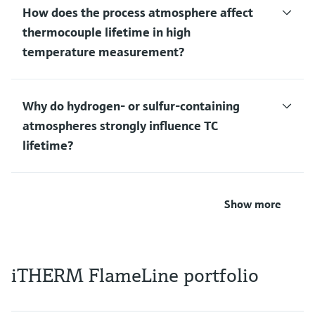
How does the process atmosphere affect
thermocouple lifetime in high
temperature measurement?
Why do hydrogen‑ or sulfur‑containing
atmospheres strongly influence TC
lifetime?
Show more
iTHERM FlameLine portfolio