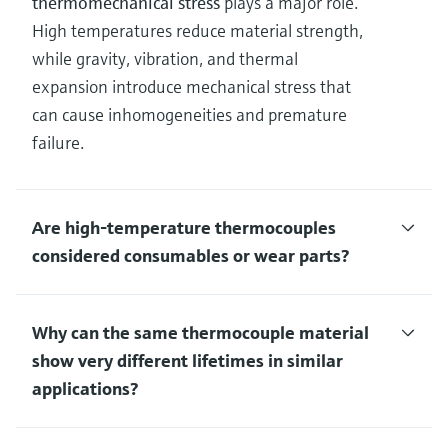
thermomechanical stress
plays a major role.
High temperatures reduce material strength,
while gravity, vibration, and thermal
expansion introduce mechanical stress that
can cause inhomogeneities and premature
failure.
Are high‑temperature thermocouples
considered consumables or wear parts?
Why can the same thermocouple material
show very different lifetimes in similar
applications?