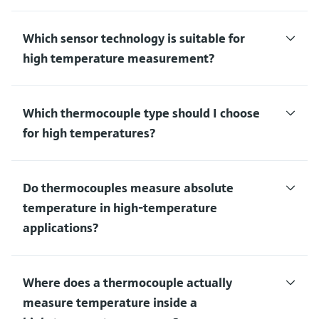
Which sensor technology is suitable for
high temperature measurement?
Which thermocouple type should I choose
for high temperatures?
Do thermocouples measure absolute
temperature in high‑temperature
applications?
Where does a thermocouple actually
measure temperature inside a