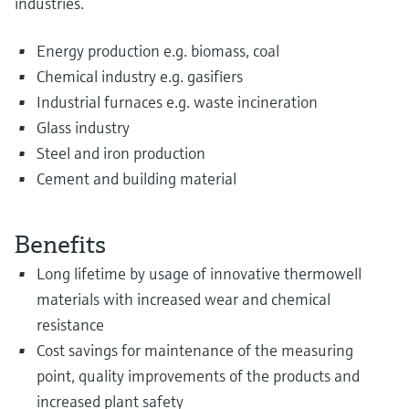
industries.
Energy production e.g. biomass, coal
Chemical industry e.g. gasifiers
Industrial furnaces e.g. waste incineration
Glass industry
Steel and iron production
Cement and building material
Benefits
Long lifetime by usage of innovative thermowell
materials with increased wear and chemical
resistance
Cost savings for maintenance of the measuring
point, quality improvements of the products and
increased plant safety