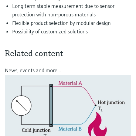
Long term stable measurement due to sensor
protection with non-porous materials
Flexible product selection by modular design
Possibility of customized solutions
Related content
News, events and more...