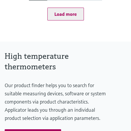
at 20 °C: 1 bar (15 psi)
Operating temperature range
Load more
Type S:
0 °C ...1.600 °C
(32 °F ...2.912 °F)
Type R:
0° C ...1.600 °C
(32 °F ...2.912 °F)
Type B:
High temperature
600 °C ...1.700 °C
(1.112 °F ...3.092 °F)
thermometers
Max. immersion length on request
up to 2.500,00 mm (98,43'')
Our product finder helps you to search for
suitable measuring devices, software or system
components via product characteristics.
Applicator leads you through an individual
product selection via application parameters.