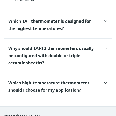
Which TAF thermometer is designed for
the highest temperatures?
Why should TAF12 thermometers usually
be configured with double or triple
ceramic sheaths?
Which high-temperature thermometer
should I choose for my application?