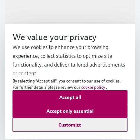
Industries
Support
We value your privacy
We use cookies to enhance your browsing
experience, collect statistics to optimize site
Company
functionality, and deliver tailored advertisements
or content.
By selecting "Accept all", you consent to our use of cookies.
For further details please review our
cookie policy
.
IRL
•
English
Accept all
Copyright © Endress+Hauser Group Services AG
Accept only essential
Imprint
Terms of use
Data Protection
Legal information
Customize