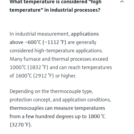
What temperature is considered "high
temperature" in industrial processes?
In industrial measurement,
applications
above ~600 °C (~1112 °F)
are generally
considered high‑temperature applications.
Many furnace and thermal processes exceed
1000 °C (1832 °F) and can reach temperatures
of 1600 °C (2912 °F) or higher.
Depending on the thermocouple type,
protection concept, and application conditions,
thermocouples can measure temperatures
from a few hundred degrees up to 1800 °C
(3270 °F).