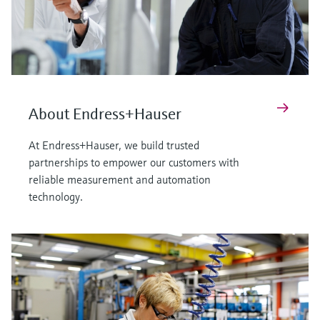
About Endress+Hauser
At Endress+Hauser, we build trusted
partnerships to empower our customers with
reliable measurement and automation
technology.