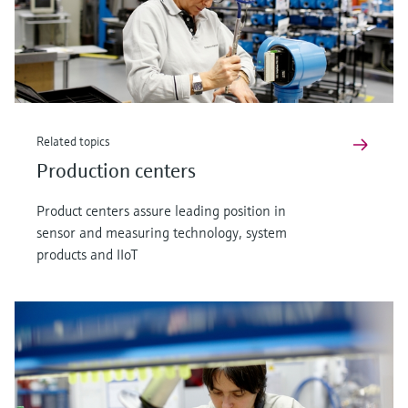
Related topics
Production centers
Product centers assure leading position in
sensor and measuring technology, system
products and IIoT