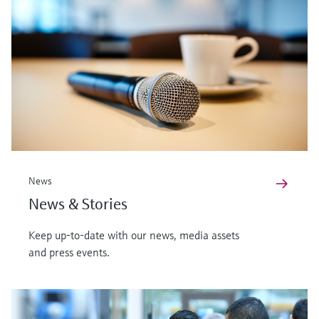
News
News & Stories
Keep up-to-date with our news, media assets
and press events.