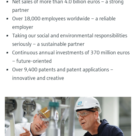
Net sales of more than 4.0 billion euros – a strong
partner
Over 18,000 employees worldwide – a reliable
employer
Taking our social and environmental responsibilities
seriously – a sustainable partner
Continuous annual investments of 370 million euros
– future-oriented
Over 9,400 patents and patent applications –
innovative and creative