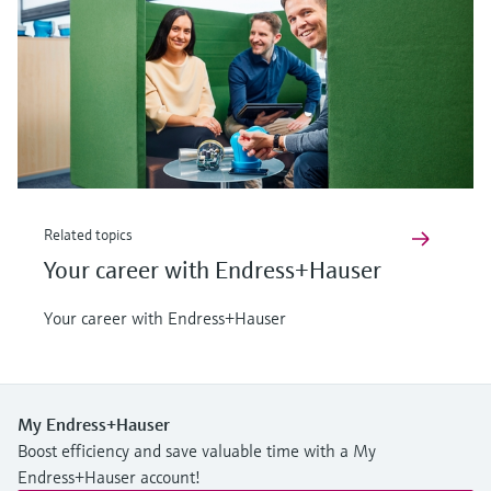
Related topics
Your career with Endress+Hauser
Your career with Endress+Hauser
My Endress+Hauser
Boost efficiency and save valuable time with a My
Endress+Hauser account!