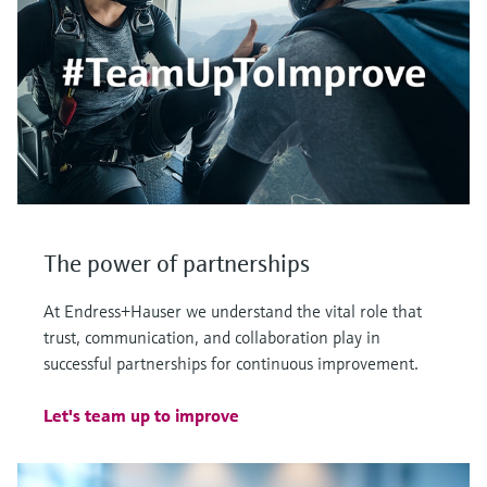
The power of partnerships
At Endress+Hauser we understand the vital role that
trust, communication, and collaboration play in
successful partnerships for continuous improvement.
Let's team up to improve