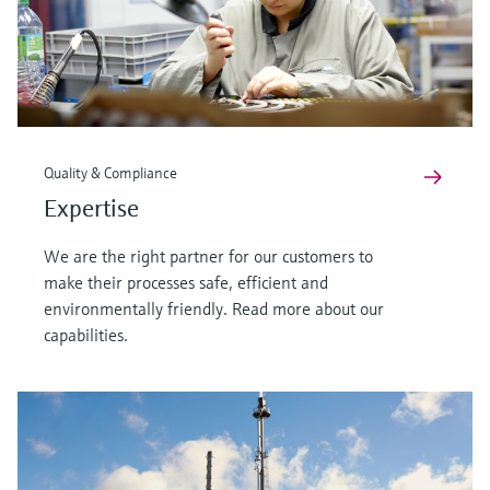
Quality & Compliance
Expertise
We are the right partner for our customers to
make their processes safe, efficient and
environmentally friendly. Read more about our
capabilities.