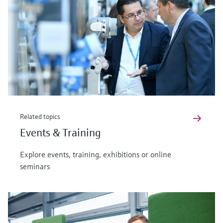
Related topics
Events & Training
Explore events, training, exhibitions or online
seminars