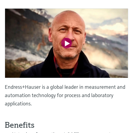
Level measurement with pressure
Device Viewer
Memosens technology
Find product-specific information and
Shop all
documentation
Shop all
Spare parts finder
Find spare parts by product root, order code,
or serial number
Endress+Hauser is a global leader in measurement and
automation technology for process and laboratory
applications.
Benefits