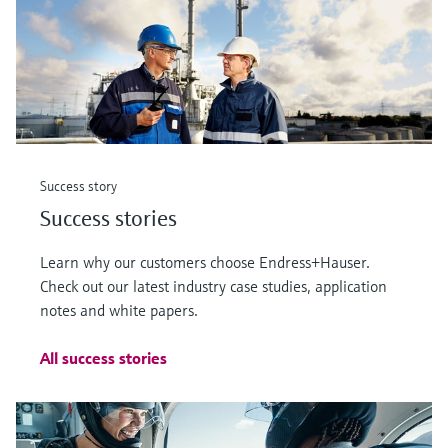
Success story
Success stories
Learn why our customers choose Endress+Hauser.
Check out our latest industry case studies, application
notes and white papers.
All success stories