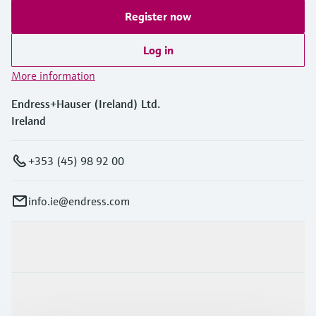
Register now
Log in
More information
Endress+Hauser (Ireland) Ltd.
Ireland
+353 (45) 98 92 00
info.ie@endress.com
Products & Services
Industries