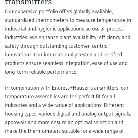
transmitters
Our expansive portfolio offers globally available,
standardized thermometers to measure temperature in
industrial and hygienic applications across all process
industries. We enhance plant availability, efficiency and
safety through outstanding customer-centric
innovations. Our internationally tested and certified
products ensure seamless integration, ease of use and
long-term reliable performance.
In combination with Endress+Hauser transmitters, our
temperature assemblies are the perfect fit for all
industries and a wide range of applications. Different
housing types, various digital and analog output signals,
approvals and more ensure an optimal selection and
make the thermometers suitable for a wide range of