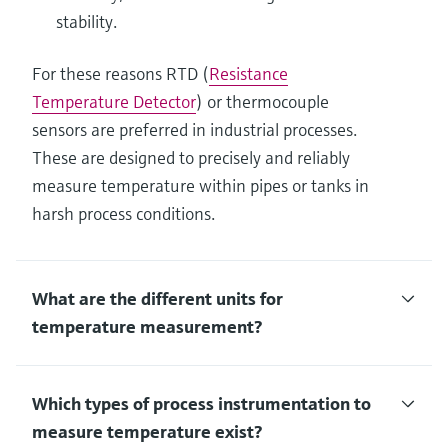
stability.
For these reasons RTD (
Resistance
Temperature Detector
) or thermocouple
sensors are preferred in industrial processes.
These are designed to precisely and reliably
measure temperature within pipes or tanks in
harsh process conditions.
What are the different units for
temperature measurement?
Which types of process instrumentation to
measure temperature exist?