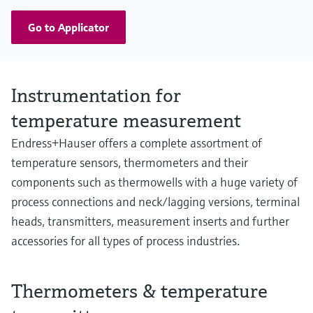
Go to Applicator
Instrumentation for
temperature measurement
Endress+Hauser offers a complete assortment of
temperature sensors, thermometers and their
components such as thermowells with a huge variety of
process connections and neck/lagging versions, terminal
heads, transmitters, measurement inserts and further
accessories for all types of process industries.
Thermometers & temperature