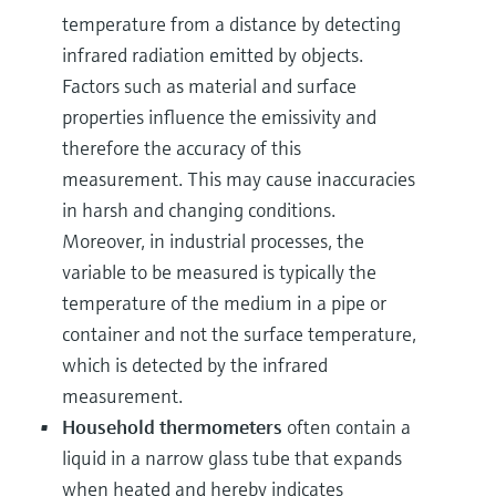
temperature from a distance by detecting
infrared radiation emitted by objects.
Factors such as material and surface
properties influence the emissivity and
therefore the accuracy of this
measurement. This may cause inaccuracies
in harsh and changing conditions.
Moreover, in industrial processes, the
variable to be measured is typically the
temperature of the medium in a pipe or
container and not the surface temperature,
which is detected by the infrared
measurement.
Household thermometers
often contain a
liquid in a narrow glass tube that expands
when heated and hereby indicates