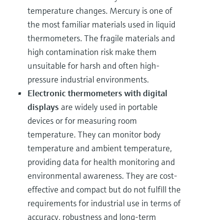
temperature changes. Mercury is one of
the most familiar materials used in liquid
thermometers. The fragile materials and
high contamination risk make them
unsuitable for harsh and often high-
pressure industrial environments.
Electronic thermometers with digital
displays
are widely used in portable
devices or for measuring room
temperature. They can monitor body
temperature and ambient temperature,
providing data for health monitoring and
environmental awareness. They are cost-
effective and compact but do not fulfill the
requirements for industrial use in terms of
accuracy, robustness and long-term