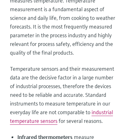
measures temperature. Temperature
measurement is a fundamental aspect of
science and daily life, from cooking to weather
forecasts. It is the most frequently measured
parameter in the process industry and highly
relevant for process safety, efficiency and the
quality of the final products.
Temperature sensors and their measurement
data are the decisive factor in a large number
of industrial processes, therefore the devices
need to be reliable and accurate. Standard
instruments to measure temperature in our
everyday life are not comparable to
industrial
temperature sensors
for several reasons.
Infrared thermometers
measure