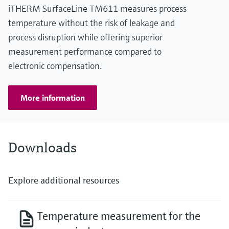
iTHERM SurfaceLine TM611 measures process
temperature without the risk of leakage and
process disruption while offering superior
measurement performance compared to
electronic compensation.
More information
Downloads
Explore additional resources
Temperature measurement for the