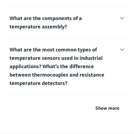
What are the components of a
temperature assembly?
What are the most common types of
temperature sensors used in industrial
applications? What’s the difference
between thermocouples and resistance
temperature detectors?
Show more