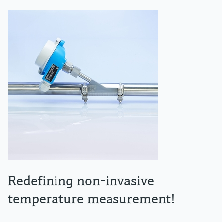
Redefining non-invasive
temperature measurement!