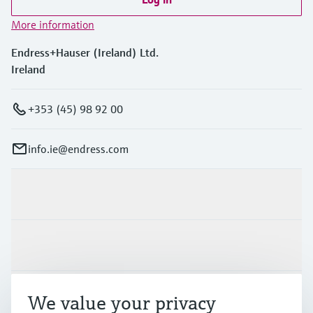
More information
Endress+Hauser (Ireland) Ltd.
Ireland
+353 (45) 98 92 00
info.ie@endress.com
Products & Services
Industries
Support
We value your privacy