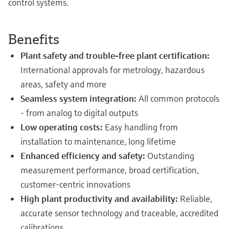
control systems.
Benefits
Plant safety and trouble-free plant certification:
International approvals for metrology, hazardous
areas, safety and more
Seamless system integration:
All common protocols
- from
analog to digital outputs
Low operating costs:
Easy handling from
installation to maintenance, long lifetime
Enhanced efficiency and safety:
Outstanding
measurement performance, broad certification,
customer-centric innovations
High plant productivity and availability:
Reliable,
accurate sensor technology and traceable, accredited
calibrations