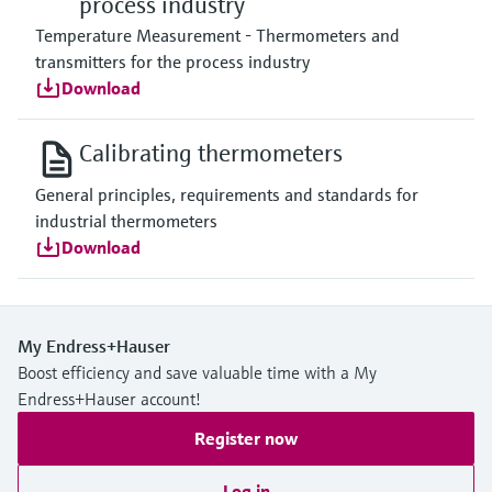
process industry
Temperature Measurement - Thermometers and
transmitters for the process industry
Download
Calibrating thermometers
General principles, requirements and standards for
industrial thermometers
Download
My Endress+Hauser
Boost efficiency and save valuable time with a My
Endress+Hauser account!
Register now
Log in