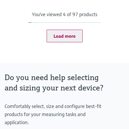
Max. process pressure (static)
500 bar (7252 psi)
Depending on Configuration
You've viewed 4 of 97 products
Maximum standard immersion length
84 in
Load more
Do you need help selecting
and sizing your next device?
Comfortably select, size and configure best-fit
products for your measuring tasks and
application.