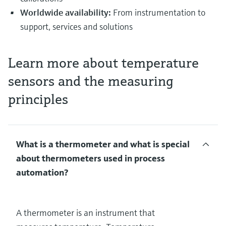
Worldwide availability:
From instrumentation to
support, services and solutions
Learn more about temperature
sensors and the measuring
principles
What is a thermometer and what is special
about thermometers used in process
automation?
A thermometer is an instrument that