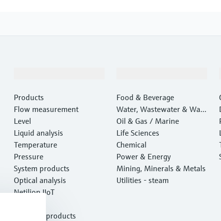
Products & Services
Industries
Products
Food & Beverage
Flow measurement
Water, Wastewater & Wast
Level
e
Oil & Gas / Marine
Liquid analysis
Life Sciences
Temperature
Chemical
Pressure
Power & Energy
System products
Mining, Minerals & Metals
Optical analysis
Utilities - steam
Netilion IIoT
Software
Featured products