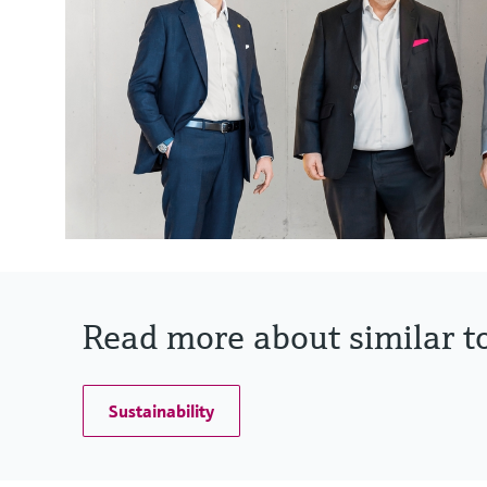
Read more about similar to
Sustainability