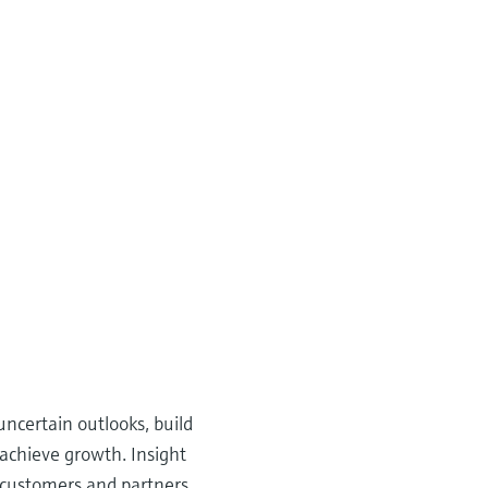
ncertain outlooks, build
 achieve growth. Insight
, customers and partners