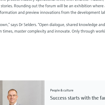
 stories. Rounding out the forum will be an exhibition where
nsformation and preview innovations from the development la
 own,” says Dr Selders. “Open dialogue, shared knowledge an
ain times, master complexity and innovate. Only through work
People & culture
Success starts with the f