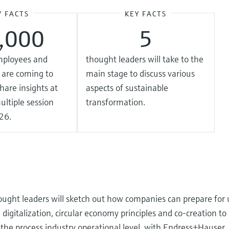
Y FACTS
KEY FACTS
2,000
5
mployees and
thought leaders will take to the
 are coming to
main stage to discuss various
hare insights at
aspects of sustainable
ultiple session
transformation.
26.
ought leaders will sketch out how companies can prepare for u
igitalization, circular economy principles and co-creation to
t the process industry operational level, with Endress+Hauser