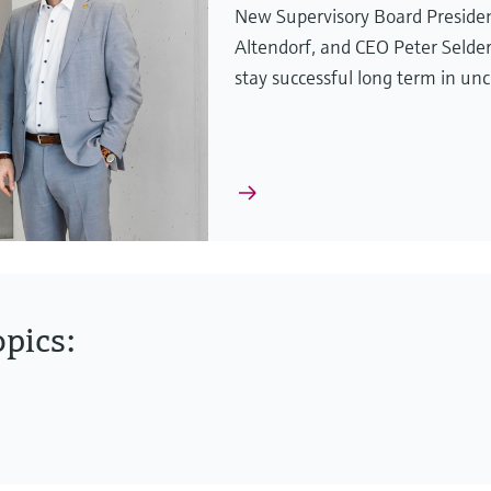
New Supervisory Board Presiden
Altendorf, and CEO Peter Selde
stay successful long term in unc
pics: