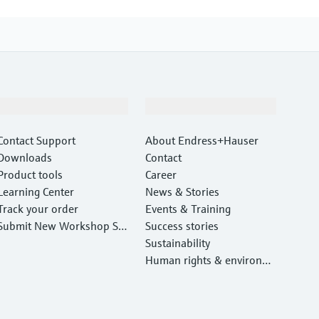
Support
Company
Contact Support
About Endress+Hauser
Downloads
Contact
Product tools
Career
Learning Center
News & Stories
Track your order
Events & Training
Submit New Workshop Ser
Success stories
vice Return
Sustainability
Human rights & environm
ental protection