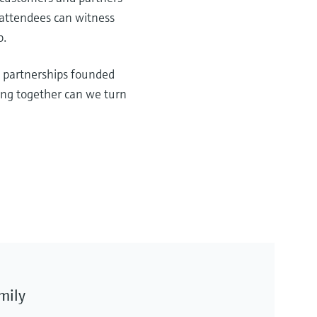
 attendees can witness
b.
d partnerships founded
ing together can we turn
amily