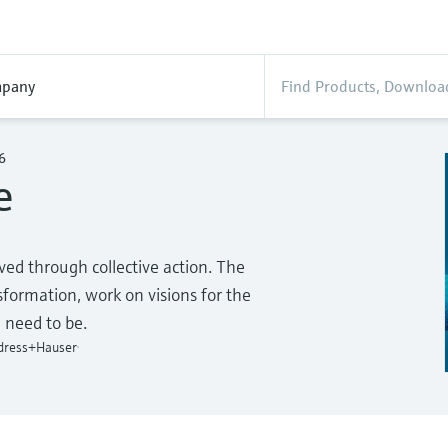
pany
6
e
ed through collective action. The
ormation, work on visions for the
 need to be.
ndress+Hauser