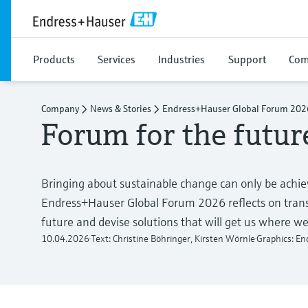
Products
Services
Industries
Support
Com
Company
News & Stories
Endress+Hauser Global Forum 202
Forum for the futur
Bringing about sustainable change can only be achiev
Endress+Hauser Global Forum 2026 reflects on transf
future and devise solutions that will get us where we
10.04.2026
Text: Christine Böhringer, Kirsten Wörnle
Graphics: E