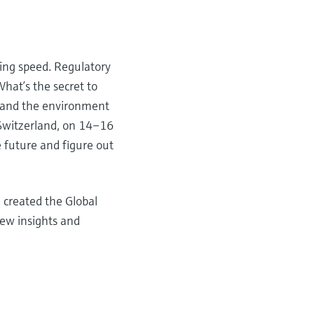
ning speed. Regulatory
What’s the secret to
e and the environment
 Switzerland, on 14–16
 future and figure out
 created the Global
new insights and