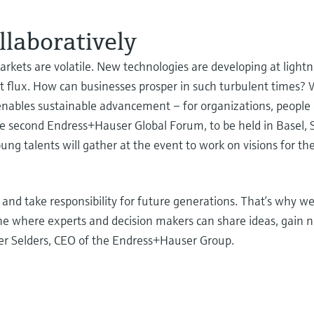
llaboratively
rkets are volatile. New technologies are developing at light
nt flux. How can businesses prosper in such turbulent times? 
d enables sustainable advancement – for organizations, peopl
the second Endress+Hauser Global Forum, to be held in Basel,
g talents will gather at the event to work on visions for the
nd take responsibility for future generations. That’s why we
one where experts and decision makers can share ideas, gain 
eter Selders, CEO of the Endress+Hauser Group.