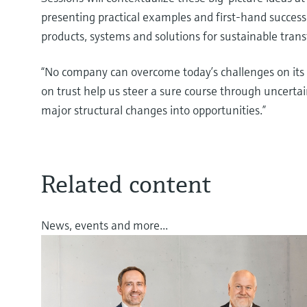
presenting practical examples and first-hand success
products, systems and solutions for sustainable tra
“No company can overcome today’s challenges on its
on trust help us steer a sure course through uncert
major structural changes into opportunities.”
Related content
News, events and more...