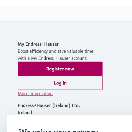
My Endress+Hauser
Boost efficiency and save valuable time
with a My Endress+Hauser account!
Register now
Log in
More information
Endress+Hauser (Ireland) Ltd.
Ireland
+353 (45) 98 92 00