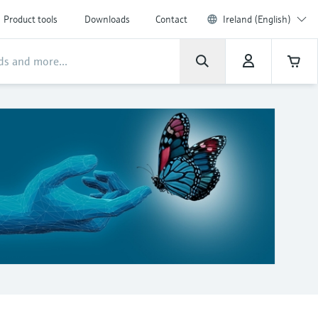
Product tools
Downloads
Contact
Ireland (English)