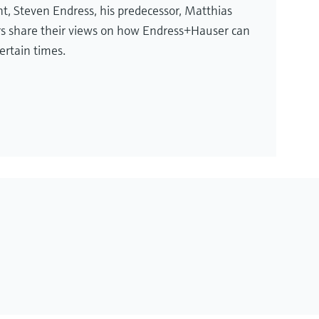
t, Steven Endress, his predecessor, Matthias
rs share their views on how Endress+Hauser can
ertain times.