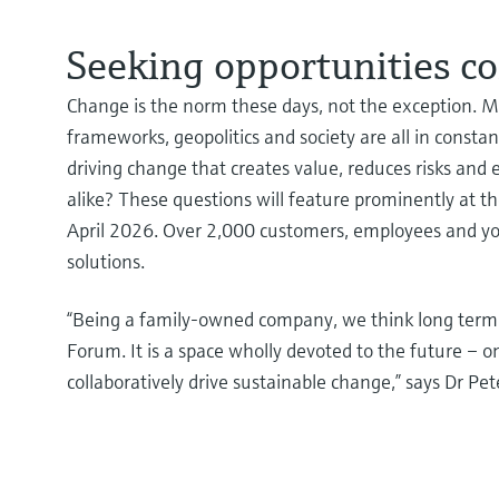
Seeking opportunities co
Change is the norm these days, not the exception. Ma
frameworks, geopolitics and society are all in consta
driving change that creates value, reduces risks an
alike? These questions will feature prominently at 
April 2026. Over 2,000 customers, employees and youn
solutions.
“Being a family-owned company, we think long term a
Forum. It is a space wholly devoted to the future – 
collaboratively drive sustainable change,” says Dr P