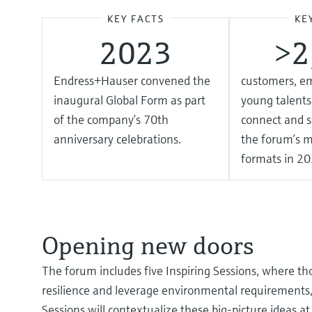
KEY FACTS
KE
2023
> 
Endress+Hauser convened the
customers, e
inaugural Global Form as part
young talents
of the company’s 70th
connect and s
anniversary celebrations.
the forum’s m
formats in 20
Opening new doors
The forum includes five Inspiring Sessions, where th
resilience and leverage environmental requirements, d
Sessions will contextualize these big-picture ideas a