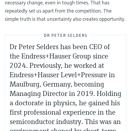
necessary change, even in tough times. That has
repeatedly set us apart from the competition. The
simple truth is that uncertainty also creates opportunity.
DR PETER SELDERS
Dr Peter Selders has been CEO of
the Endress+Hauser Group since
2024. Previously, he worked at
Endress+Hauser Level+Pressure in
Maulburg, Germany, becoming
Managing Director in 2019. Holding
a doctorate in physics, he gained his
first professional experience in the
semiconductor industry. This was an