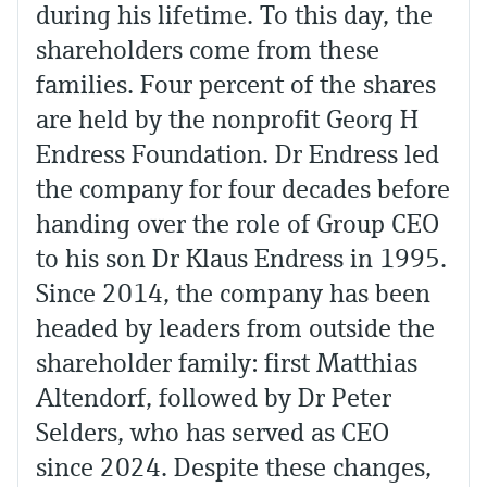
during his lifetime. To this day, the
shareholders come from these
families. Four percent of the shares
are held by the nonprofit Georg H
Endress Foundation. Dr Endress led
the company for four decades before
handing over the role of Group CEO
to his son Dr Klaus Endress in 1995.
Since 2014, the company has been
headed by leaders from outside the
shareholder family: first Matthias
Altendorf, followed by Dr Peter
Selders, who has served as CEO
since 2024. Despite these changes,