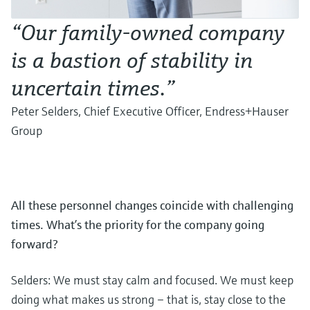
“Our family-owned company
is a bastion of stability in
uncertain times.”
Peter Selders, Chief Executive Officer, Endress+Hauser
Group
All these personnel changes coincide with challenging
times. What’s the priority for the company going
forward?
Selders: We must stay calm and focused. We must keep
doing what makes us strong – that is, stay close to the