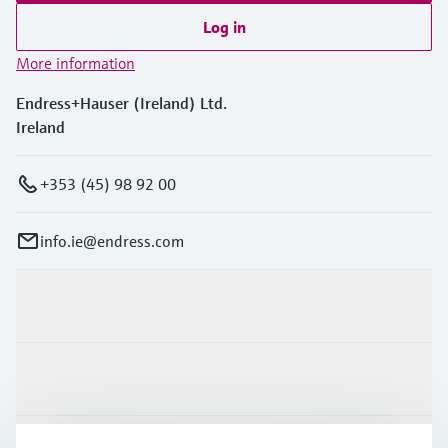
Log in
More information
Endress+Hauser (Ireland) Ltd.
Ireland
+353 (45) 98 92 00
info.ie@endress.com
Products & Services
Industries