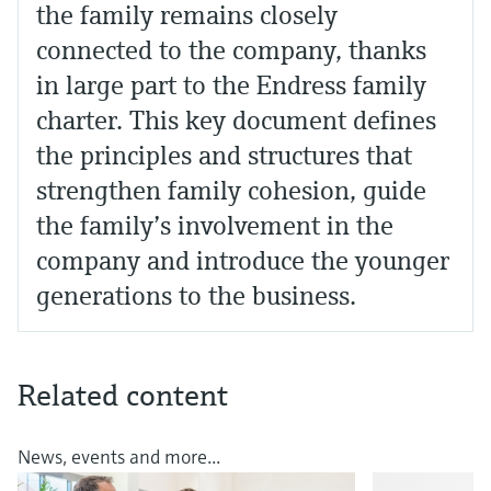
the family remains closely
connected to the company, thanks
in large part to the Endress family
charter. This key document defines
the principles and structures that
strengthen family cohesion, guide
the family’s involvement in the
company and introduce the younger
generations to the business.
Related content
News, events and more...