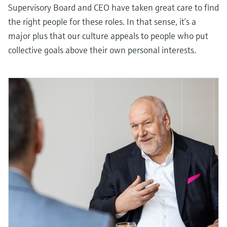
Supervisory Board and CEO have taken great care to find
the right people for these roles. In that sense, it’s a
major plus that our culture appeals to people who put
collective goals above their own personal interests.