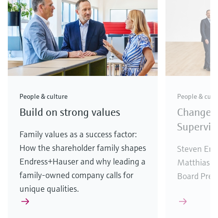
People & culture
People & cult
Build on strong values
Change 
Supervis
Family values as a success factor:
How the shareholder family shapes
Steven End
Endress+Hauser and why leading a
Matthias Al
family-owned company calls for
Board Pres
unique qualities.