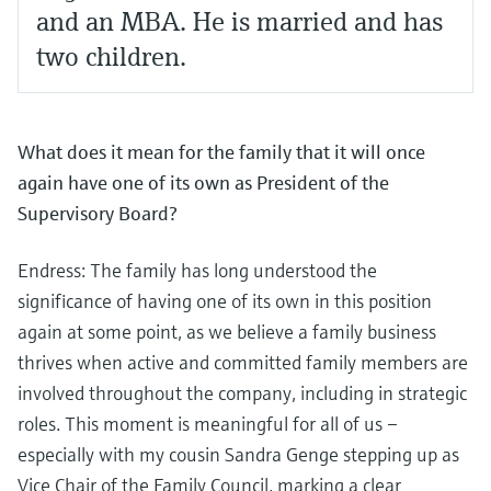
and an MBA. He is married and has
two children.
What does it mean for the family that it will once
again have one of its own as President of the
Supervisory Board?
Endress: The family has long understood the
significance of having one of its own in this position
again at some point, as we believe a family business
thrives when active and committed family members are
involved throughout the company, including in strategic
roles. This moment is meaningful for all of us –
especially with my cousin Sandra Genge stepping up as
Vice Chair of the Family Council, marking a clear