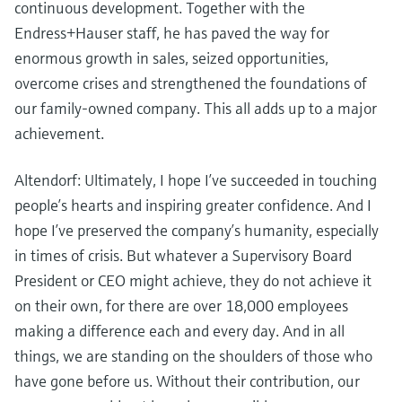
continuous development. Together with the
Endress+Hauser staff, he has paved the way for
enormous growth in sales, seized opportunities,
overcome crises and strengthened the foundations of
our family-owned company. This all adds up to a major
achievement.
Altendorf: Ultimately, I hope I’ve succeeded in touching
people’s hearts and inspiring greater confidence. And I
hope I’ve preserved the company’s humanity, especially
in times of crisis. But whatever a Supervisory Board
President or CEO might achieve, they do not achieve it
on their own, for there are over 18,000 employees
making a difference each and every day. And in all
things, we are standing on the shoulders of those who
have gone before us. Without their contribution, our