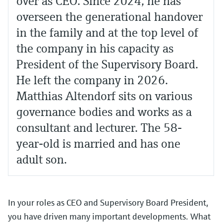
over as CEO. Since 2024, he has
overseen the generational handover
in the family and at the top level of
the company in his capacity as
President of the Supervisory Board.
He left the company in 2026.
Matthias Altendorf sits on various
governance bodies and works as a
consultant and lecturer. The 58-
year-old is married and has one
adult son.
In your roles as CEO and Supervisory Board President,
you have driven many important developments. What