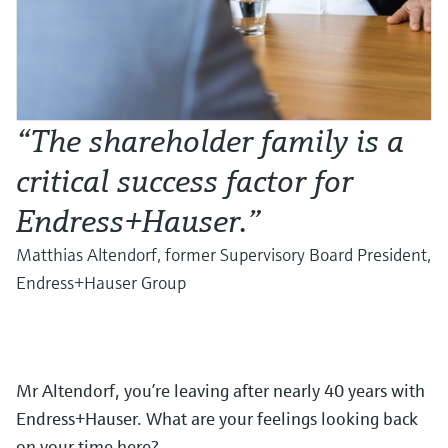
“The shareholder family is a
critical success factor for
Endress+Hauser.”
Matthias Altendorf, former Supervisory Board President,
Endress+Hauser Group
Mr Altendorf, you’re leaving after nearly 40 years with
Endress+Hauser. What are your feelings looking back
on your time here?