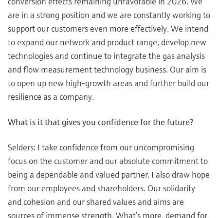
conversion effects remaining unfavorable in 2026. We
are in a strong position and we are constantly working to
support our customers even more effectively. We intend
to expand our network and product range, develop new
technologies and continue to integrate the gas analysis
and flow measurement technology business. Our aim is
to open up new high-growth areas and further build our
resilience as a company.
What is it that gives you confidence for the future?
Selders: I take confidence from our uncompromising
focus on the customer and our absolute commitment to
being a dependable and valued partner. I also draw hope
from our employees and shareholders. Our solidarity
and cohesion and our shared values and aims are
sources of immense strength. What’s more, demand for