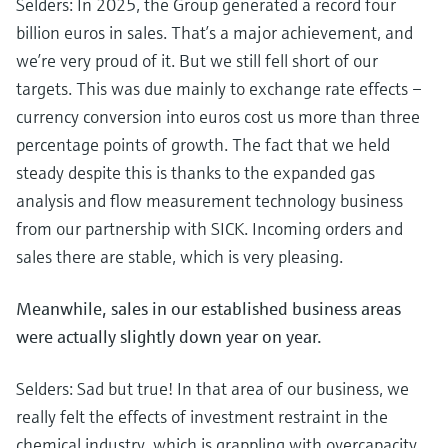
Selders: In 2025, the Group generated a record four
Level measurement with pressure
Device Viewer
Memosens technology
billion euros in sales. That’s a major achievement, and
Find product-specific information and
Shop all
we’re very proud of it. But we still fell short of our
documentation
Shop all
targets. This was due mainly to exchange rate effects –
Spare parts finder
currency conversion into euros cost us more than three
Find spare parts by product root, order code,
percentage points of growth. The fact that we held
or serial number
steady despite this is thanks to the expanded gas
analysis and flow measurement technology business
from our partnership with SICK. Incoming orders and
sales there are stable, which is very pleasing.
Meanwhile, sales in our established business areas
were actually slightly down year on year.
Selders: Sad but true! In that area of our business, we
really felt the effects of investment restraint in the
chemical industry, which is grappling with overcapacity,