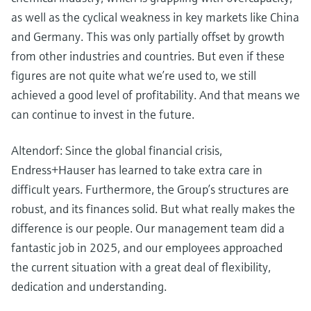
as well as the cyclical weakness in key markets like China
and Germany. This was only partially offset by growth
from other industries and countries. But even if these
figures are not quite what we’re used to, we still
achieved a good level of profitability. And that means we
can continue to invest in the future.
Altendorf: Since the global financial crisis,
Endress+Hauser has learned to take extra care in
difficult years. Furthermore, the Group’s structures are
robust, and its finances solid. But what really makes the
difference is our people. Our management team did a
fantastic job in 2025, and our employees approached
the current situation with a great deal of flexibility,
dedication and understanding.