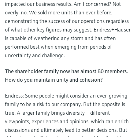
impacted our business results. Am I concerned? Not
overly, no. We sold more units than ever before,
demonstrating the success of our operations regardless
of what other key figures may suggest. Endress+Hauser
is capable of weathering any storm and has often
performed best when emerging from periods of
uncertainty and challenge.
The shareholder family now has almost 80 members.
How do you maintain unity and cohesion?
Endress: Some people might consider an ever-growing
family to be a risk to our company. But the opposite is
true. A larger family brings diversity – different
viewpoints, experiences and opinions, which can enrich
discussions and ultimately lead to better decisions. But