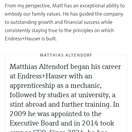
From my perspective, Matt has an exceptional ability to
embody our family values. He has guided the company
to outstanding growth and financial success while
consistently staying true to the principles on which
Endress+Hauser is built.
MATTHIAS ALTENDORF
Matthias Altendorf began his career
at Endress+Hauser with an
apprenticeship as a mechanic,
followed by studies at university, a
stint abroad and further training. In
2009 he was appointed to the
Executive Board and in 2014 took