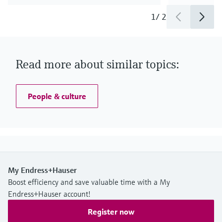
1
/
2
Read more about similar topics:
People & culture
My Endress+Hauser
Boost efficiency and save valuable time with a My
Endress+Hauser account!
Register now