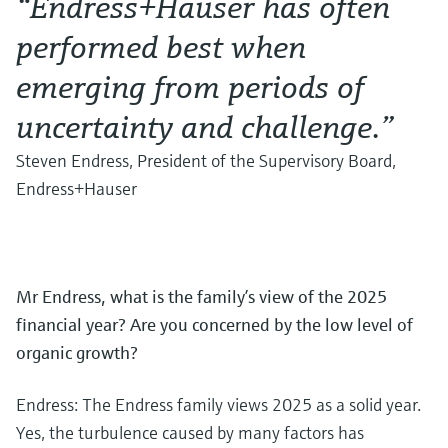
“Endress+Hauser has often
performed best when
emerging from periods of
uncertainty and challenge.”
Steven Endress, President of the Supervisory Board,
Endress+Hauser
Mr Endress, what is the family’s view of the 2025
financial year? Are you concerned by the low level of
organic growth?
Endress: The Endress family views 2025 as a solid year.
Yes, the turbulence caused by many factors has