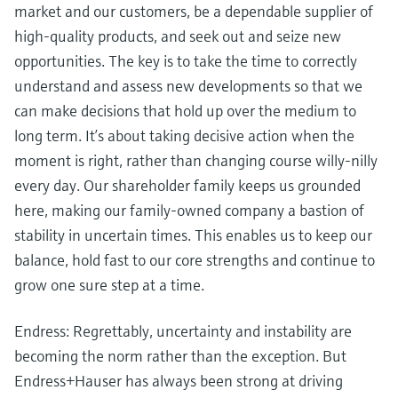
market and our customers, be a dependable supplier of
high-quality products, and seek out and seize new
opportunities. The key is to take the time to correctly
understand and assess new developments so that we
can make decisions that hold up over the medium to
long term. It’s about taking decisive action when the
moment is right, rather than changing course willy-nilly
every day. Our shareholder family keeps us grounded
here, making our family-owned company a bastion of
stability in uncertain times. This enables us to keep our
balance, hold fast to our core strengths and continue to
grow one sure step at a time.
Endress: Regrettably, uncertainty and instability are
becoming the norm rather than the exception. But
Endress+Hauser has always been strong at driving