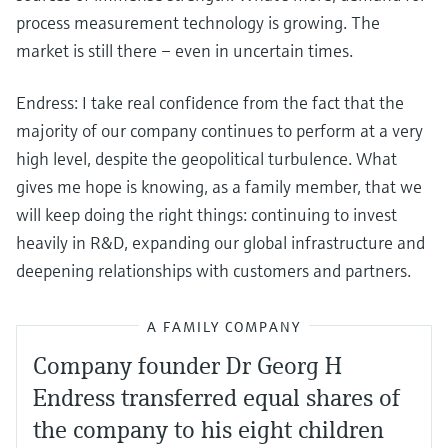
process measurement technology is growing. The
market is still there – even in uncertain times.
Endress: I take real confidence from the fact that the
majority of our company continues to perform at a very
high level, despite the geopolitical turbulence. What
gives me hope is knowing, as a family member, that we
will keep doing the right things: continuing to invest
heavily in R&D, expanding our global infrastructure and
deepening relationships with customers and partners.
A FAMILY COMPANY
Company founder Dr Georg H
Endress transferred equal shares of
the company to his eight children