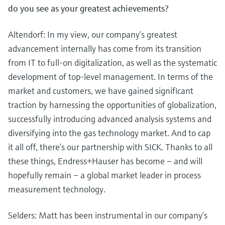
do you see as your greatest achievements?
Altendorf: In my view, our company’s greatest
advancement internally has come from its transition
from IT to full-on digitalization, as well as the systematic
development of top-level management. In terms of the
market and customers, we have gained significant
traction by harnessing the opportunities of globalization,
successfully introducing advanced analysis systems and
diversifying into the gas technology market. And to cap
it all off, there’s our partnership with SICK. Thanks to all
these things, Endress+Hauser has become – and will
hopefully remain – a global market leader in process
measurement technology.
Selders: Matt has been instrumental in our company’s