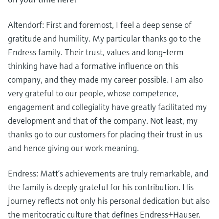
Altendorf: First and foremost, I feel a deep sense of
gratitude and humility. My particular thanks go to the
Endress family. Their trust, values and long-term
thinking have had a formative influence on this
company, and they made my career possible. I am also
very grateful to our people, whose competence,
engagement and collegiality have greatly facilitated my
development and that of the company. Not least, my
thanks go to our customers for placing their trust in us
and hence giving our work meaning.
Endress: Matt’s achievements are truly remarkable, and
the family is deeply grateful for his contribution. His
journey reflects not only his personal dedication but also
the meritocratic culture that defines Endress+Hauser.