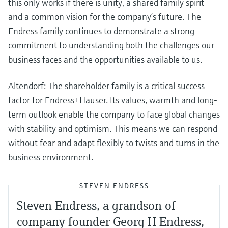
this only works if there is unity, a shared family spirit
and a common vision for the company’s future. The
Endress family continues to demonstrate a strong
commitment to understanding both the challenges our
business faces and the opportunities available to us.
Altendorf: The shareholder family is a critical success
factor for Endress+Hauser. Its values, warmth and long-
term outlook enable the company to face global changes
with stability and optimism. This means we can respond
without fear and adapt flexibly to twists and turns in the
business environment.
STEVEN ENDRESS
Steven Endress, a grandson of
company founder Georg H Endress,