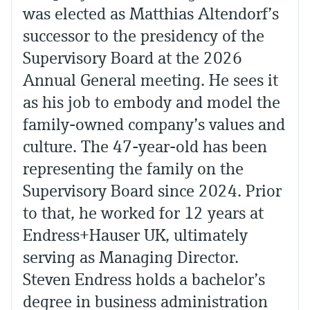
was elected as Matthias Altendorf’s
successor to the presidency of the
Supervisory Board at the 2026
Annual General meeting. He sees it
as his job to embody and model the
family-owned company’s values and
culture. The 47-year-old has been
representing the family on the
Supervisory Board since 2024. Prior
to that, he worked for 12 years at
Endress+Hauser UK, ultimately
serving as Managing Director.
Steven Endress holds a bachelor’s
degree in business administration