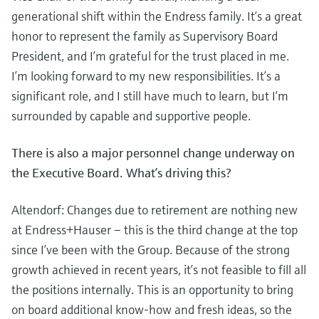
generational shift within the Endress family. It’s a great
honor to represent the family as Supervisory Board
President, and I’m grateful for the trust placed in me.
I’m looking forward to my new responsibilities. It’s a
significant role, and I still have much to learn, but I’m
surrounded by capable and supportive people.
There is also a major personnel change underway on
the Executive Board. What’s driving this?
Altendorf: Changes due to retirement are nothing new
at Endress+Hauser – this is the third change at the top
since I’ve been with the Group. Because of the strong
growth achieved in recent years, it’s not feasible to fill all
the positions internally. This is an opportunity to bring
on board additional know-how and fresh ideas, so the