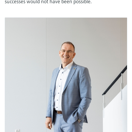
successes would not have been possible.