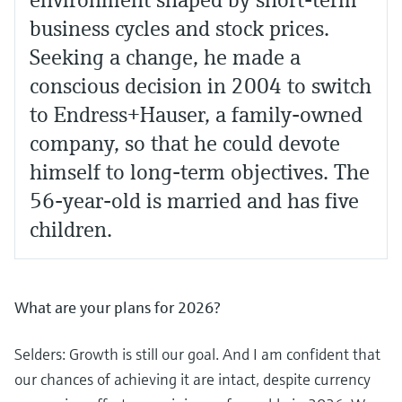
environment shaped by short-term
business cycles and stock prices.
Seeking a change, he made a
conscious decision in 2004 to switch
to Endress+Hauser, a family-owned
company, so that he could devote
himself to long-term objectives. The
56-year-old is married and has five
children.
What are your plans for 2026?
Selders: Growth is still our goal. And I am confident that
our chances of achieving it are intact, despite currency