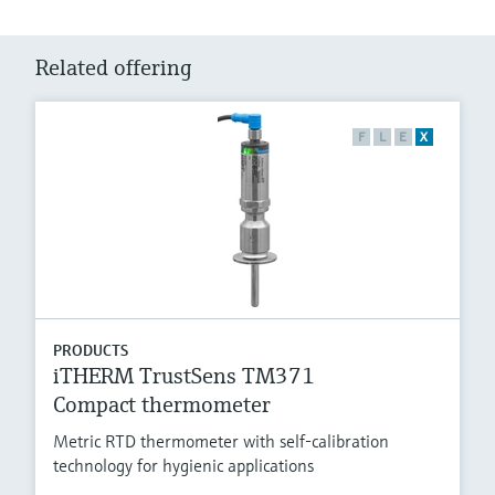
Related offering
F
L
E
X
PRODUCTS
iTHERM TrustSens TM371
Compact thermometer
Metric RTD thermometer with self-calibration
technology for hygienic applications