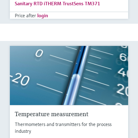
Sanitary RTD iTHERM TrustSens TM371
Price after
login
Temperature measurement
Thermometers and transmitters for the process
industry