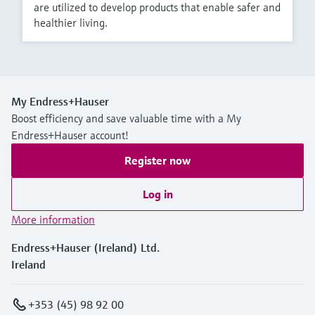
are utilized to develop products that enable safer and
healthier living.
My Endress+Hauser
Boost efficiency and save valuable time with a My
Endress+Hauser account!
Register now
Log in
More information
Endress+Hauser (Ireland) Ltd.
Ireland
+353 (45) 98 92 00