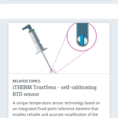
RELATED TOPICS
iTHERM TrustSens - self-calibrating
RTD sensor
A unique temperature sensor technology based on
an integrated fixed-point reference element that
enables reliable and accurate recalibration of the