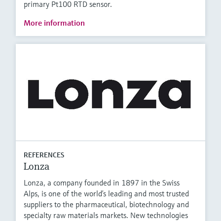
primary Pt100 RTD sensor.
More information
REFERENCES
Lonza
Lonza, a company founded in 1897 in the Swiss
Alps, is one of the world’s leading and most trusted
suppliers to the pharmaceutical, biotechnology and
specialty raw materials markets. New technologies