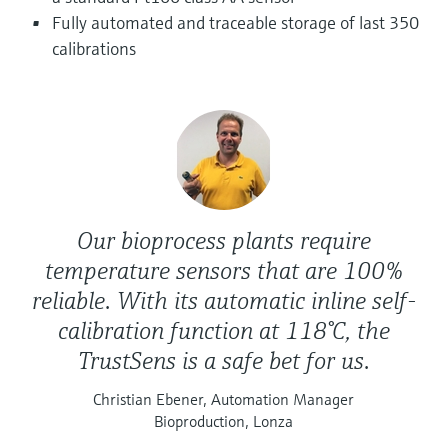
Level measurement with pressure
Device Viewer
Fully automated and traceable storage of last 350
Memosens technology
Find product-specific information and
calibrations
Shop all
documentation
Shop all
Spare parts finder
Find spare parts by product root, order code,
or serial number
Our bioprocess plants require
temperature sensors that are 100%
reliable. With its automatic inline self-
calibration function at 118°C, the
TrustSens is a safe bet for us.
Christian Ebener, Automation Manager
Bioproduction, Lonza