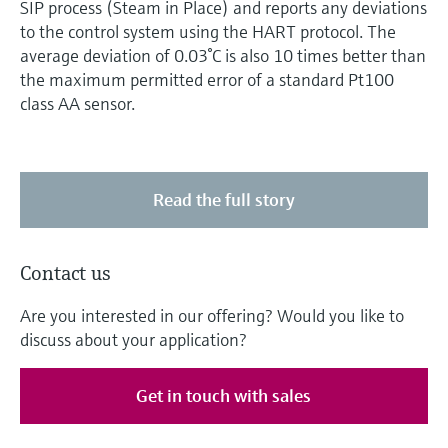
SIP process (Steam in Place) and reports any deviations
to the control system using the HART protocol. The
average deviation of 0.03°C is also 10 times better than
the maximum permitted error of a standard Pt100
class AA sensor.
Read the full story
Contact us
Are you interested in our offering? Would you like to
discuss about your application?
Get in touch with sales