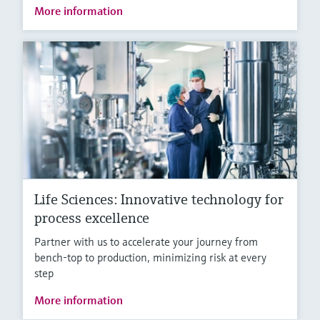
More information
Life Sciences: Innovative technology for
process excellence
Partner with us to accelerate your journey from
bench-top to production, minimizing risk at every
step
More information