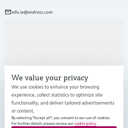
info.ie@endress.com
Products & Services
Industries
Support
We value your privacy
We use cookies to enhance your browsing
Company
experience, collect statistics to optimize site
functionality, and deliver tailored advertisements
or content.
By selecting "Accept all", you consent to our use of cookies.
IRL
•
English
For further details please review our
cookie policy
.