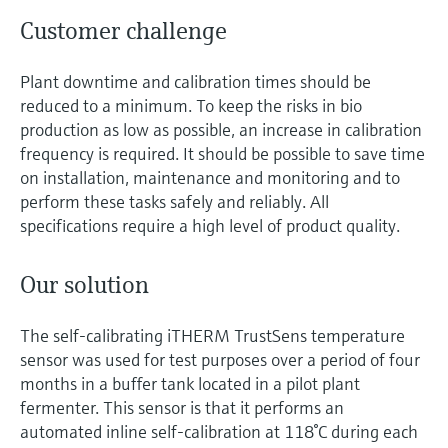
Customer challenge
Plant downtime and calibration times should be
reduced to a minimum. To keep the risks in bio
production as low as possible, an increase in calibration
frequency is required. It should be possible to save time
on installation, maintenance and monitoring and to
perform these tasks safely and reliably. All
specifications require a high level of product quality.
Our solution
The self-calibrating iTHERM TrustSens temperature
sensor was used for test purposes over a period of four
months in a buffer tank located in a pilot plant
fermenter. This sensor is that it performs an
automated inline self-calibration at 118°C during each