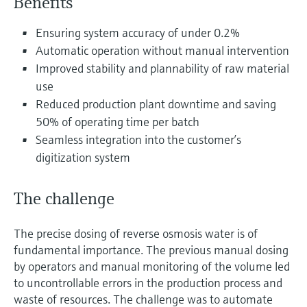
Benefits
Level measurement with pressure
Device Viewer
Memosens technology
Find product-specific information and
Ensuring system accuracy of under 0.2%
Shop all
documentation
Automatic operation without manual intervention
Shop all
Improved stability and plannability of raw material
Spare parts finder
use
Find spare parts by product root, order code,
Reduced production plant downtime and saving
or serial number
50% of operating time per batch
Seamless integration into the customer’s
digitization system
The challenge
The precise dosing of reverse osmosis water is of
fundamental importance. The previous manual dosing
by operators and manual monitoring of the volume led
to uncontrollable errors in the production process and
waste of resources. The challenge was to automate