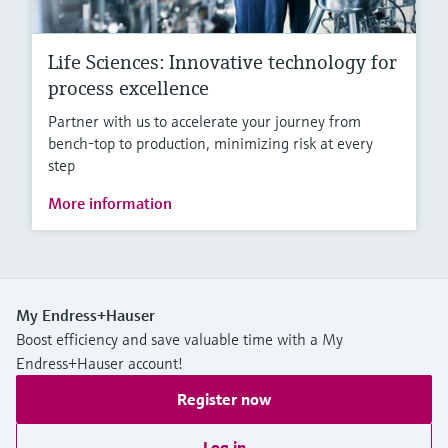
Life Sciences: Innovative technology for
process excellence
Partner with us to accelerate your journey from
bench-top to production, minimizing risk at every
step
More information
My Endress+Hauser
Boost efficiency and save valuable time with a My
Endress+Hauser account!
Register now
Log in