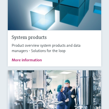
System products
Product overview system products and data
managers - Solutions for the loop
More information