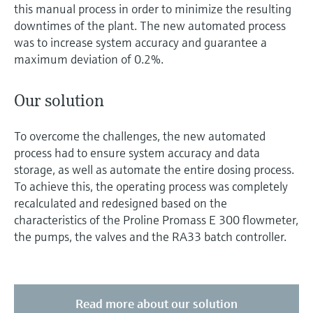
this manual process in order to minimize the resulting
downtimes of the plant. The new automated process
was to increase system accuracy and guarantee a
maximum deviation of 0.2%.
Our solution
To overcome the challenges, the new automated
process had to ensure system accuracy and data
storage, as well as automate the entire dosing process.
To achieve this, the operating process was completely
recalculated and redesigned based on the
characteristics of the Proline Promass E 300 flowmeter,
the pumps, the valves and the RA33 batch controller.
Read more about our solution