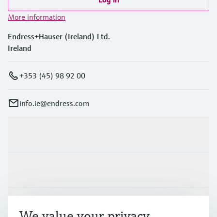
More information
Endress+Hauser (Ireland) Ltd.
Ireland
+353 (45) 98 92 00
info.ie@endress.com
Products & Services
Industries
Support
We value your privacy