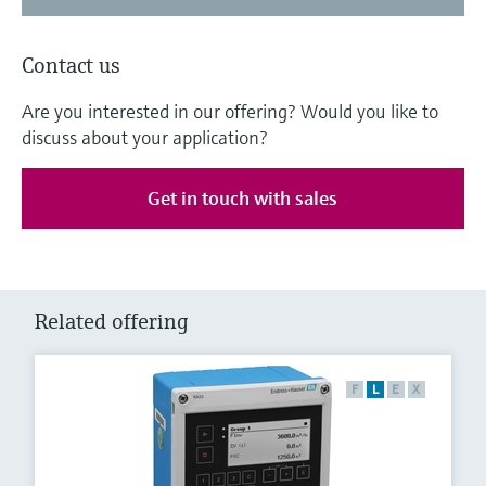
Contact us
Are you interested in our offering? Would you like to
discuss about your application?
Get in touch with sales
Related offering
F
L
E
X