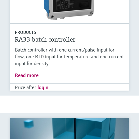
PRODUCTS
RA33 batch controller
Batch controller with one current/pulse input for
flow, one RTD input for temperature and one current
input for density
Read more
Price after
login