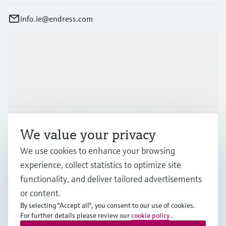
info.ie@endress.com
Products & Services
Industries
Support
We value your privacy
We use cookies to enhance your browsing
Company
experience, collect statistics to optimize site
functionality, and deliver tailored advertisements
or content.
By selecting "Accept all", you consent to our use of cookies.
IRL
•
English
For further details please review our
cookie policy
.