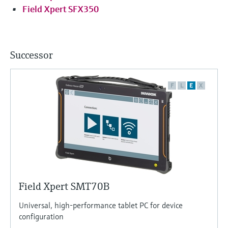
Field Xpert SFX350
Successor
F
L
E
X
Field Xpert SMT70B
Universal, high-performance tablet PC for device
configuration