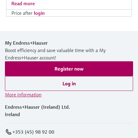
Read more
Price after
login
My Endress+Hauser
Boost efficiency and save valuable time with a My
Endress+Hauser account!
Register now
Log in
More information
Endress+Hauser (Ireland) Ltd.
Ireland
+353 (45) 98 92 00