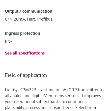
Output / communication
0/4-20mA, Hart, Profibus.
Ingress protection
IP54
See all specifications
Field of application
Liquisys CPM223 is a standard pH/ORP transmitter for
all analog and digital Memosens sensors. It improves
your operational safety thanks to continuous
plausibility, process and sensor checks. Select from