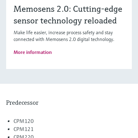
Memosens 2.0: Cutting-edge
sensor technology reloaded
Make life easier, increase process safety and stay
connected with Memosens 2.0 digital technology.
More information
Predecessor
CPM120
CPM121
CPM220