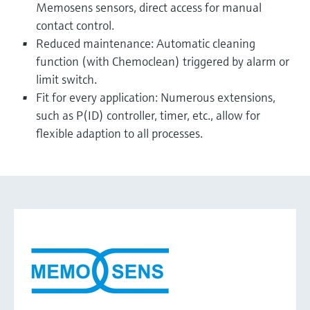
Memosens sensors, direct access for manual
contact control.
Reduced maintenance: Automatic cleaning
function (with Chemoclean) triggered by alarm or
limit switch.
Fit for every application: Numerous extensions,
such as P(ID) controller, timer, etc., allow for
flexible adaption to all processes.