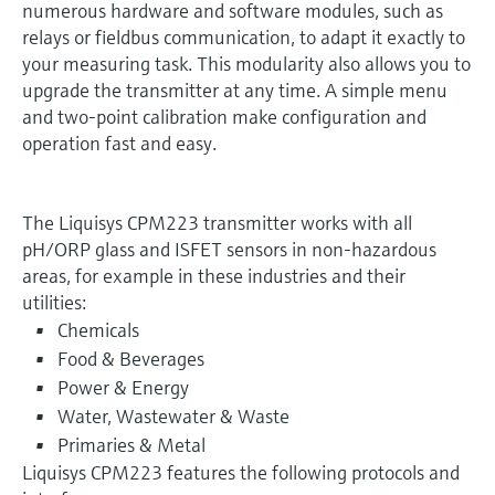
numerous hardware and software modules, such as
relays or fieldbus communication, to adapt it exactly to
your measuring task. This modularity also allows you to
upgrade the transmitter at any time. A simple menu
and two-point calibration make configuration and
operation fast and easy.
The Liquisys CPM223 transmitter works with all
pH/ORP glass and ISFET sensors in non-hazardous
areas, for example in these industries and their
utilities:
Chemicals
Food & Beverages
Power & Energy
Water, Wastewater & Waste
Primaries & Metal
Liquisys CPM223 features the following protocols and