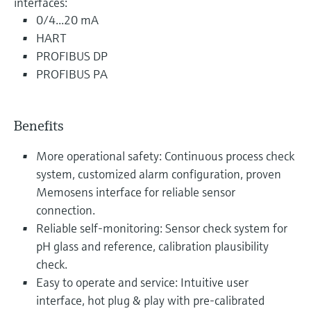
interfaces:
0/4...20 mA
HART
PROFIBUS DP
PROFIBUS PA
Benefits
More operational safety: Continuous process check
system, customized alarm configuration, proven
Memosens interface for reliable sensor
connection.
Reliable self-monitoring: Sensor check system for
pH glass and reference, calibration plausibility
check.
Easy to operate and service: Intuitive user
interface, hot plug & play with pre-calibrated