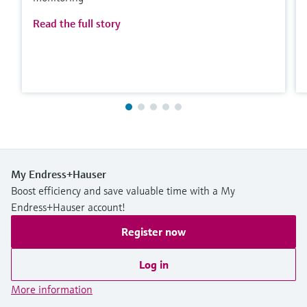
Read the full story
My Endress+Hauser
Boost efficiency and save valuable time with a My
Endress+Hauser account!
Register now
Log in
More information