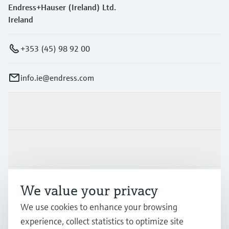
Endress+Hauser (Ireland) Ltd.
Ireland
+353 (45) 98 92 00
info.ie@endress.com
Products & Services
Industries
Support
We value your privacy
We use cookies to enhance your browsing
experience, collect statistics to optimize site
Company