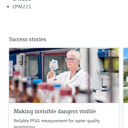
CPM221
Success stories
Making invisible dangers visible
Reliable PFAS measurement for water quality
monitoring