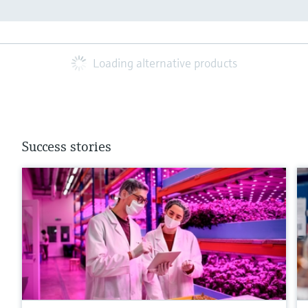
Loading alternative products
Success stories