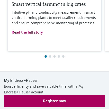
Smart vertical farming in big cities
Intuitive pH and conductivity measurement in smart
vertical farming plants to meet quality requirements
and ensure comprehensive monitoring of processes.
Read the full story
My Endress+Hauser
Boost efficiency and save valuable time with a My
Endress+Hauser account!
Register now