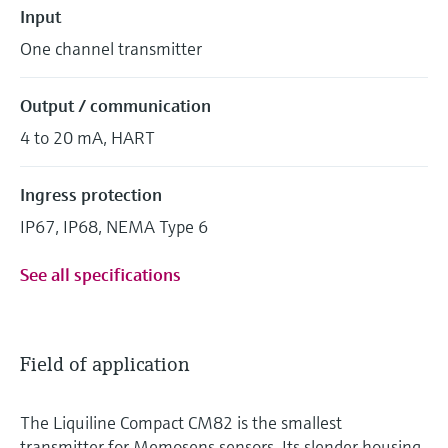
Input
One channel transmitter
Output / communication
4 to 20 mA, HART
Ingress protection
IP67, IP68, NEMA Type 6
See all specifications
Field of application
The Liquiline Compact CM82 is the smallest
transmitter for Memosens sensors. Its slender housing