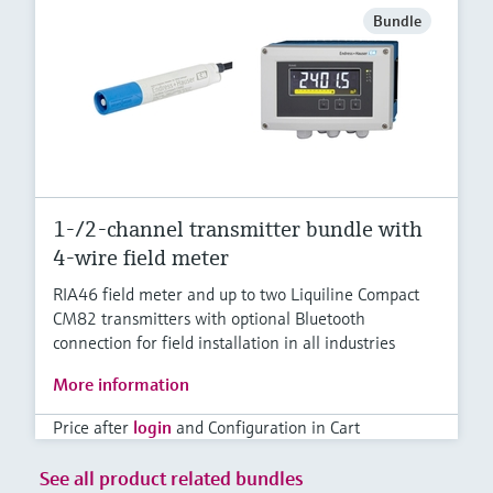
Bundle
1-/2-channel transmitter bundle with
4-wire field meter
RIA46 field meter and up to two Liquiline Compact
CM82 transmitters with optional Bluetooth
connection for field installation in all industries
More information
Price after
login
and Configuration in Cart
See all product related bundles