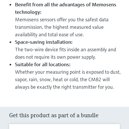
Benefit from all the advantages of Memosens
technology:
Memosens sensors offer you the safest data
transmission, the highest measured value
availability and total ease of use.
Space-saving installation:
The two-wire device fits inside an assembly and
does not require its own power supply.
Suitable for all locations:
Whether your measuring point is exposed to dust,
vapor, rain, snow, heat or cold, the CM82 will
always be exactly the right transmitter for you.
Get this product as part of a bundle