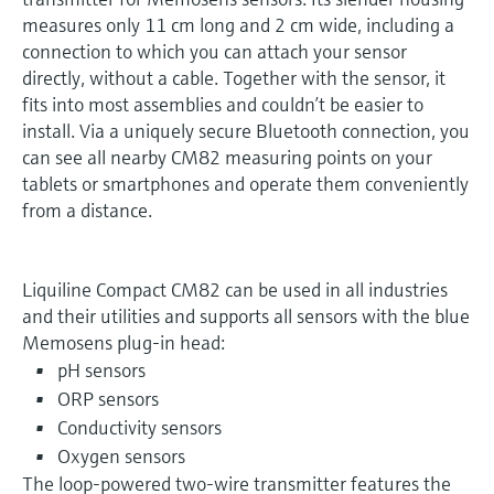
measures only 11 cm long and 2 cm wide, including a
connection to which you can attach your sensor
directly, without a cable. Together with the sensor, it
fits into most assemblies and couldn’t be easier to
install. Via a uniquely secure Bluetooth connection, you
can see all nearby CM82 measuring points on your
tablets or smartphones and operate them conveniently
from a distance.
Liquiline Compact CM82 can be used in all industries
and their utilities and supports all sensors with the blue
Memosens plug-in head:
pH sensors
ORP sensors
Conductivity sensors
Oxygen sensors
The loop-powered two-wire transmitter features the