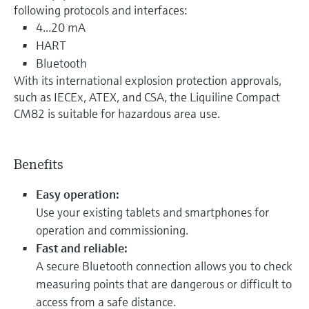
following protocols and interfaces:
4...20 mA
HART
Bluetooth
With its international explosion protection approvals,
such as IECEx, ATEX, and CSA, the Liquiline Compact
CM82 is suitable for hazardous area use.
Benefits
Easy operation:
Use your existing tablets and smartphones for
operation and commissioning.
Fast and reliable:
A secure Bluetooth connection allows you to check
measuring points that are dangerous or difficult to
access from a safe distance.