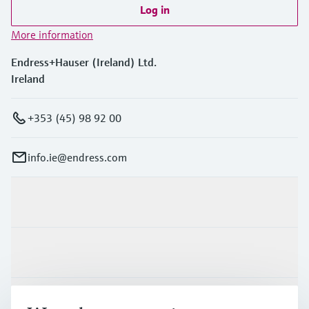
Log in
More information
Endress+Hauser (Ireland) Ltd.
Ireland
+353 (45) 98 92 00
info.ie@endress.com
Products & Services
Industries
Support