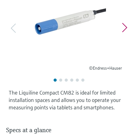
Level measurement with pressure
Device Viewer
Memosens technology
Find product-specific information and
Shop all
documentation
Shop all
Spare parts finder
Find spare parts by product root, order code,
or serial number
©Endress+Hauser
The Liquiline Compact CM82 is ideal for limited
installation spaces and allows you to operate your
measuring points via tablets and smartphones.
Specs at a glance