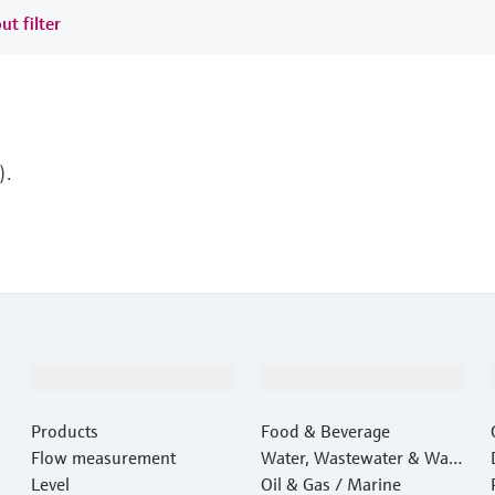
ut filter
).
Products & Services
Industries
Products
Food & Beverage
Flow measurement
Water, Wastewater & Wast
Level
e
Oil & Gas / Marine