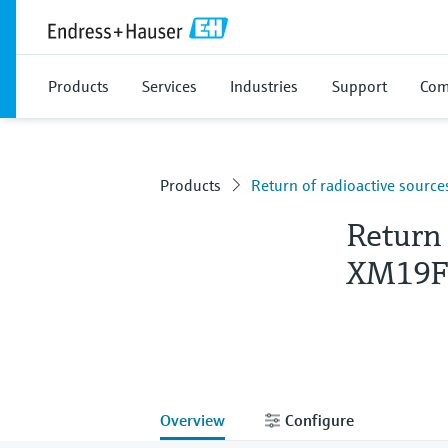
Products
Services
Industries
Support
Com
Products
Return of radioactive sour
Return 
XM19F
Overview
Configure