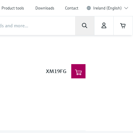
Product tools
Downloads
Contact
Ireland (English)
XM19FG