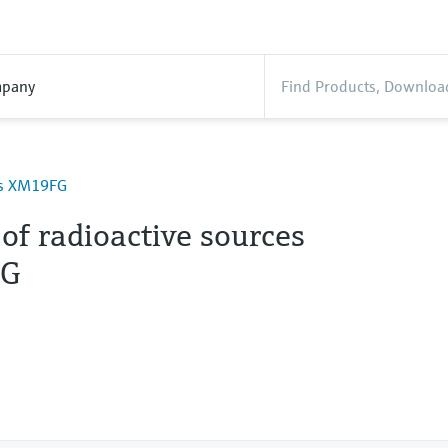
pany
ces XM19FG
of radioactive sources
G