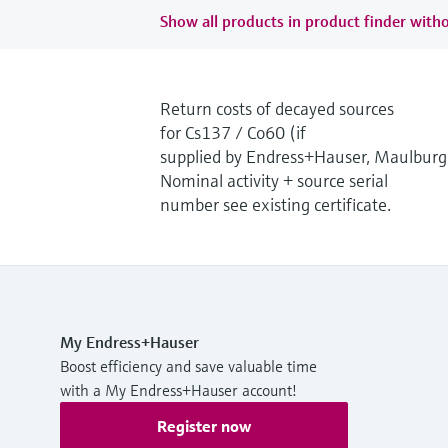
Show all products in product finder witho
Return costs of decayed sources
for Cs137 / Co60 (if
supplied by Endress+Hauser, Maulburg
Nominal activity + source serial
number see existing certificate.
My Endress+Hauser
Boost efficiency and save valuable time
with a My Endress+Hauser account!
Register now