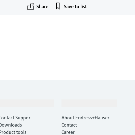
Share
Save to list
Support
Company
Contact Support
About Endress+Hauser
Downloads
Contact
Product tools
Career