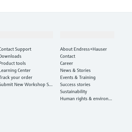
Support
Company
Contact Support
About Endress+Hauser
Downloads
Contact
Product tools
Career
Learning Center
News & Stories
Track your order
Events & Training
Submit New Workshop Ser
Success stories
vice Return
Sustainability
Human rights & environm
ental protection