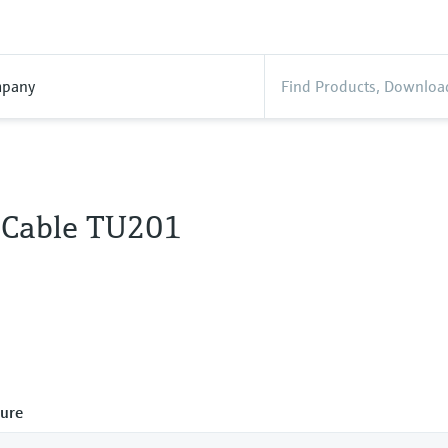
pany
 Cable TU201
ure