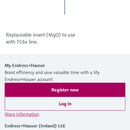
Level measurement with pressure
Device Viewer
Memosens technology
Find product-specific information and
Shop all
documentation
Shop all
Spare parts finder
Replaceable insert (MgO) to use
Find spare parts by product root, order code,
with TC6x line.
or serial number
My Endress+Hauser
Boost efficiency and save valuable time with a My
Endress+Hauser account!
Register now
Log in
More information
Endress+Hauser (Ireland) Ltd.