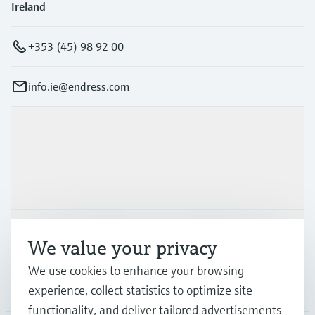
Ireland
+353 (45) 98 92 00
info.ie@endress.com
Products & Services
Industries
Support
We value your privacy
We use cookies to enhance your browsing
Company
experience, collect statistics to optimize site
functionality, and deliver tailored advertisements