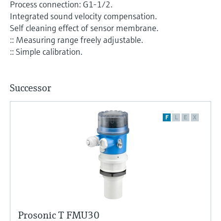
Process connection: G1-1/2.
Integrated sound velocity compensation.
Self cleaning effect of sensor membrane.
:: Measuring range freely adjustable.
:: Simple calibration.
Successor
F
L
E
X
Prosonic T FMU30