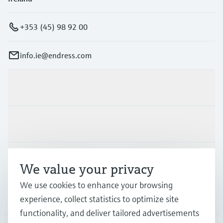
+353 (45) 98 92 00
info.ie@endress.com
Products & Services
Industries
Support
We value your privacy
We use cookies to enhance your browsing
Company
experience, collect statistics to optimize site
functionality, and deliver tailored advertisements