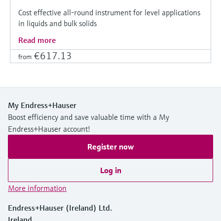
Cost effective all-round instrument for level applications
in liquids and bulk solids
Read more
€617.13
from
My Endress+Hauser
Boost efficiency and save valuable time with a My
Endress+Hauser account!
Register now
Log in
More information
Endress+Hauser (Ireland) Ltd.
Ireland