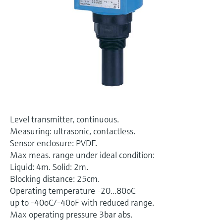
Level measurement with pressure
Device Viewer
Memosens technology
Find product-specific information and
Shop all
documentation
Shop all
Spare parts finder
Find spare parts by product root, order code,
or serial number
Level transmitter, continuous.
Measuring: ultrasonic, contactless.
Sensor enclosure: PVDF.
Max meas. range under ideal condition:
Liquid: 4m. Solid: 2m.
Blocking distance: 25cm.
Operating temperature -20...80oC
up to -40oC/-40oF with reduced range.
Max operating pressure 3bar abs.