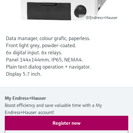
Level measurement with pressure
Device Viewer
Memosens technology
Find product-specific information and
Shop all
©Endress+Hauser
documentation
Shop all
Spare parts finder
Data manager, colour grafic, paperless.
Find spare parts by product root, order code,
Front light grey, powder-coated.
or serial number
6x digital input. 6x relays.
Panel 144x144mm, IP65, NEMA4.
Plain text dialog operation + navigator.
Display 5.7 inch.
My Endress+Hauser
Boost efficiency and save valuable time with a My
Endress+Hauser account!
Register now