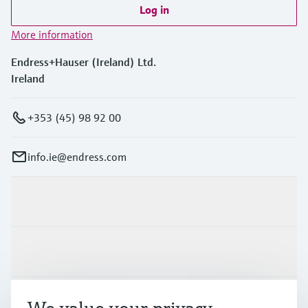
Log in
More information
Endress+Hauser (Ireland) Ltd.
Ireland
+353 (45) 98 92 00
info.ie@endress.com
Products & Services
Industries
Support