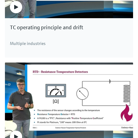
TC operating principle and drift
Multiple industries