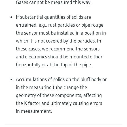
Gases cannot be measured this way.
If substantial quantities of solids are
entrained, e.g., rust particles or pipe rouge,
the sensor must be installed in a position in
which it is not covered by the particles. In
these cases, we recommend the sensors
and electronics should be mounted either
horizontally or at the top of the pipe.
Accumulations of solids on the bluff body or
in the measuring tube change the
geometry of these components, affecting
the K factor and ultimately causing errors
in measurement.