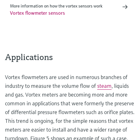
More information on how the vortex sensors work
Vortex flowmeter sensors
Applications
Vortex flowmeters are used in numerous branches of
industry to measure the volume flow of
steam
, liquids
and gas. Vortex meters are becoming more and more
common in applications that were formerly the preserve
of differential pressure flowmeters such as orifice plates.
This trend is ongoing, for the simple reasons that vortex
meters are easier to install and have a wider range of
turndown. Figure 5 shows an example of such a case.