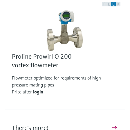
F
L
E
X
Proline Prowirl O 200
vortex flowmeter
Flowmeter optimized for requirements of high-
pressure mating pipes
Price after
login
There's more!