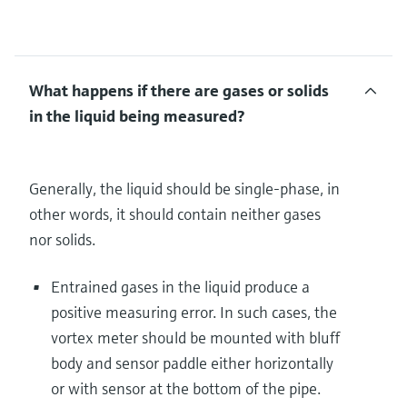
What happens if there are gases or solids
in the liquid being measured?
Generally, the liquid should be single-phase, in
other words, it should contain neither gases
nor solids.
Entrained gases in the liquid produce a
positive measuring error. In such cases, the
vortex meter should be mounted with bluff
body and sensor paddle either horizontally
or with sensor at the bottom of the pipe.