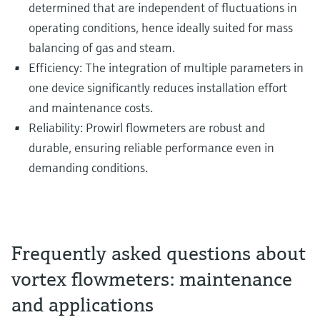
determined that are independent of fluctuations in
operating conditions, hence ideally suited for mass
balancing of gas and steam.
Efficiency: The integration of multiple parameters in
one device significantly reduces installation effort
and maintenance costs.
Reliability: Prowirl flowmeters are robust and
durable, ensuring reliable performance even in
demanding conditions.
Frequently asked questions about
vortex flowmeters: maintenance
and applications