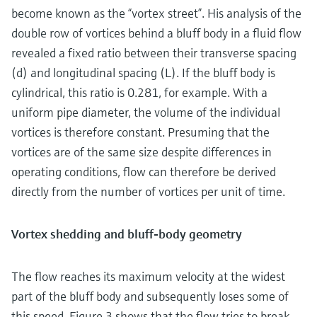
become known as the “vortex street”. His analysis of the
double row of vortices behind a bluff body in a fluid flow
revealed a fixed ratio between their transverse spacing
(d) and longitudinal spacing (L). If the bluff body is
cylindrical, this ratio is 0.281, for example. With a
uniform pipe diameter, the volume of the individual
vortices is therefore constant. Presuming that the
vortices are of the same size despite differences in
operating conditions, flow can therefore be derived
directly from the number of vortices per unit of time.
Vortex shedding and bluff-body geometry
The flow reaches its maximum velocity at the widest
part of the bluff body and subsequently loses some of
this speed. Figure 3 shows that the flow tries to break