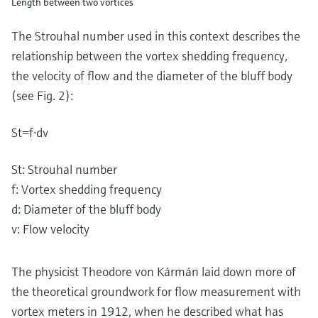
Length between two vortices
The Strouhal number used in this context describes the
relationship between the vortex shedding frequency,
the velocity of flow and the diameter of the bluff body
(see Fig. 2):
S
t
=
f
⋅
d
v
St: Strouhal number
f: Vortex shedding frequency
d: Diameter of the bluff body
v: Flow velocity
The physicist Theodore von Kármán laid down more of
the theoretical groundwork for flow measurement with
vortex meters in 1912, when he described what has