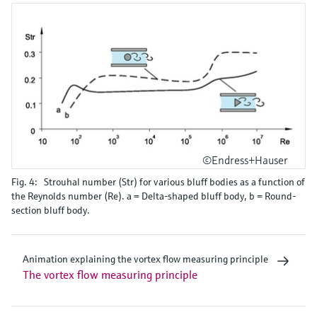
©Endress+Hauser
Fig. 4: Strouhal number (Str) for various bluff bodies as a function of
the Reynolds number (Re). a = Delta-shaped bluff body, b = Round-
section bluff body.
Animation explaining the vortex flow measuring principle
The vortex flow measuring principle