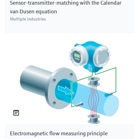
Sensor-transmitter-matching with the Calendar
van Dusen equation
Multiple industries
Electromagnetic flow measuring principle