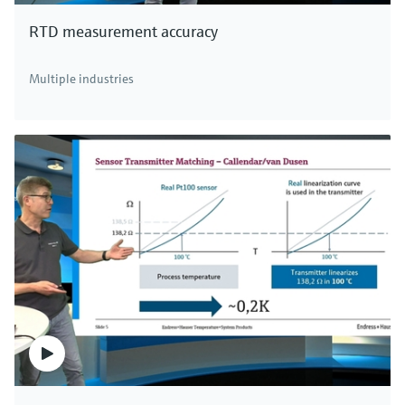
RTD measurement accuracy
Multiple industries