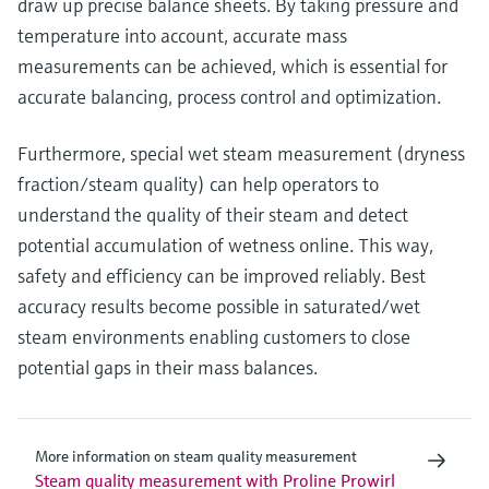
draw up precise balance sheets. By taking pressure and
temperature into account, accurate mass
measurements can be achieved, which is essential for
accurate balancing, process control and optimization.
Furthermore, special wet steam measurement (dryness
fraction/steam quality) can help operators to
understand the quality of their steam and detect
potential accumulation of wetness online. This way,
safety and efficiency can be improved reliably. Best
accuracy results become possible in saturated/wet
steam environments enabling customers to close
potential gaps in their mass balances.
More information on steam quality measurement
Steam quality measurement with Proline Prowirl