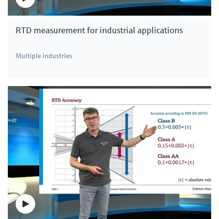
RTD measurement for industrial applications
Multiple industries