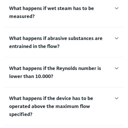
What happens if wet steam has to be
measured?
What happens if abrasive substances are
entrained in the flow?
What happens if the Reynolds number is
lower than 10.000?
What happens if the device has to be
operated above the maximum flow
specified?