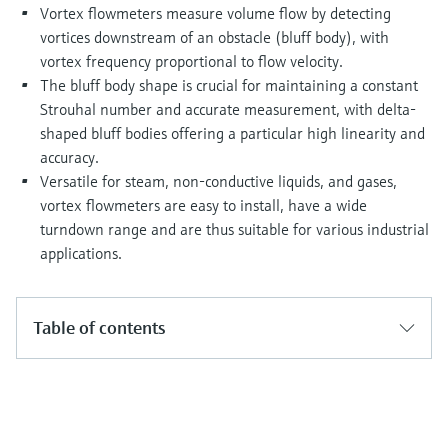
Level measurement with pressure
Vortex flowmeters measure volume flow by detecting
Device Viewer
Memosens technology
vortices downstream of an obstacle (bluff body), with
Find product-specific information and
Shop all
documentation
vortex frequency proportional to flow velocity.
Shop all
The bluff body shape is crucial for maintaining a constant
Spare parts finder
Strouhal number and accurate measurement, with delta-
Find spare parts by product root, order code,
shaped bluff bodies offering a particular high linearity and
or serial number
accuracy.
Versatile for steam, non-conductive liquids, and gases,
vortex flowmeters are easy to install, have a wide
turndown range and are thus suitable for various industrial
applications.
Table of contents