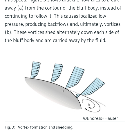
away (a) from the contour of the bluff body, instead of
continuing to follow it. This causes localized low
pressure, producing backflows and, ultimately, vortices
(b). These vortices shed alternately down each side of
the bluff body and are carried away by the fluid.
©Endress+Hauser
Fig. 3: Vortex formation and shedding.