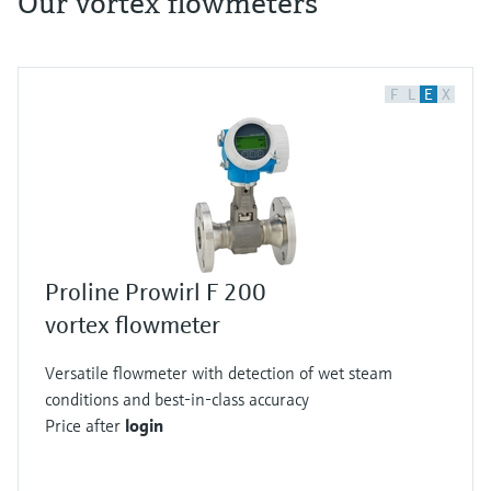
Our vortex flowmeters
F
L
E
X
Proline Prowirl F 200
vortex flowmeter
Versatile flowmeter with detection of wet steam
conditions and best-in-class accuracy
Price after
login