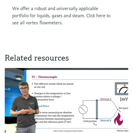
We offer a robust and universally applicable
portfolio for liquids, gases and steam. Click here to
see all vortex flowmeters.
Related resources