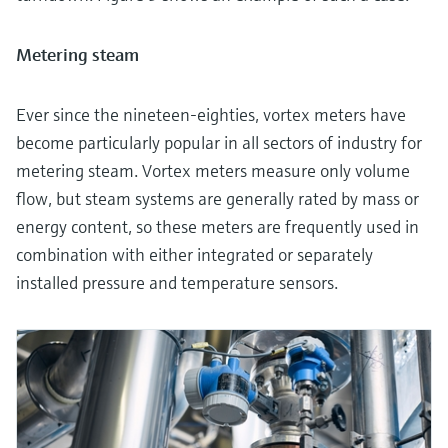
Metering steam
Ever since the nineteen-eighties, vortex meters have
become particularly popular in all sectors of industry for
metering steam. Vortex meters measure only volume
flow, but steam systems are generally rated by mass or
energy content, so these meters are frequently used in
combination with either integrated or separately
installed pressure and temperature sensors.