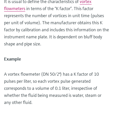
It is usual to define the characteristics of
vortex
flowmeters
in terms of the “K factor”. This factor
represents the number of vortices in unit time (pulses
per unit of volume). The manufacturer obtains this K
factor by calibration and includes this information on the
instrument name plate. It is dependent on bluff body
shape and pipe size.
Example
A vortex flowmeter (DN 50/2") has a K factor of 10
pulses per liter, so each vortex pulse generated
corresponds to a volume of 0.1 liter, irrespective of
whether the fluid being measured is water, steam or
any other fluid.