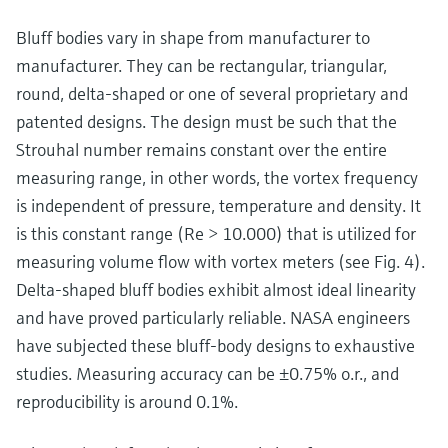
Bluff bodies vary in shape from manufacturer to
manufacturer. They can be rectangular, triangular,
round, delta-shaped or one of several proprietary and
patented designs. The design must be such that the
Strouhal number remains constant over the entire
measuring range, in other words, the vortex frequency
is independent of pressure, temperature and density. It
is this constant range (Re > 10.000) that is utilized for
measuring volume flow with vortex meters (see Fig. 4).
Delta-shaped bluff bodies exhibit almost ideal linearity
and have proved particularly reliable. NASA engineers
have subjected these bluff-body designs to exhaustive
studies. Measuring accuracy can be ±0.75% o.r., and
reproducibility is around 0.1%.