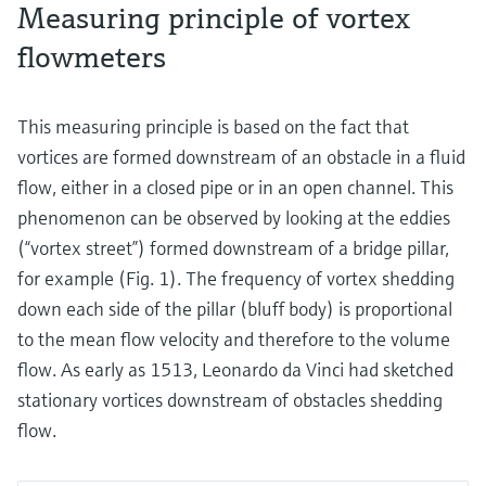
Measuring principle of vortex
flowmeters
This measuring principle is based on the fact that
vortices are formed downstream of an obstacle in a fluid
flow, either in a closed pipe or in an open channel. This
phenomenon can be observed by looking at the eddies
(“vortex street”) formed downstream of a bridge pillar,
for example (Fig. 1). The frequency of vortex shedding
down each side of the pillar (bluff body) is proportional
to the mean flow velocity and therefore to the volume
flow. As early as 1513, Leonardo da Vinci had sketched
stationary vortices downstream of obstacles shedding
flow.