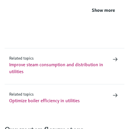
Show more
Related topics
Improve steam consumption and distribution in
utilities
Related topics
Optimize boiler efficiency in utilities