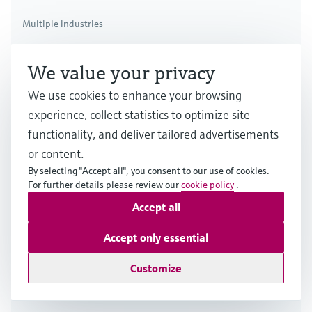
Multiple industries
We value your privacy
We use cookies to enhance your browsing
experience, collect statistics to optimize site
functionality, and deliver tailored advertisements
or content.
By selecting "Accept all", you consent to our use of cookies.
For further details please review our
cookie policy
.
Accept all
Accept only essential
Customize
Thermal flow measuring principle