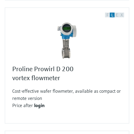
F
L
E
X
Proline Prowirl D 200
vortex flowmeter
Cost-effective wafer flowmeter, available as compact or
remote version
Price after
login