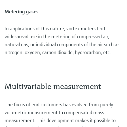
Metering gases
In applications of this nature, vortex meters find
widespread use in the metering of compressed air,
natural gas, or individual components of the air such as
nitrogen, oxygen, carbon dioxide, hydrocarbon, etc.
Multivariable measurement
The focus of end customers has evolved from purely
volumetric measurement to compensated mass
measurement. This development makes it possible to