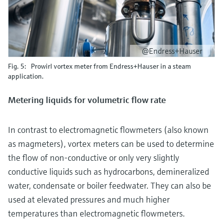
@Endress+Hauser
Fig. 5: Prowirl vortex meter from Endress+Hauser in a steam
application.
Metering liquids for volumetric flow rate
In contrast to electromagnetic flowmeters (also known
as magmeters), vortex meters can be used to determine
the flow of non-conductive or only very slightly
conductive liquids such as hydrocarbons, demineralized
water, condensate or boiler feedwater. They can also be
used at elevated pressures and much higher
temperatures than electromagnetic flowmeters.