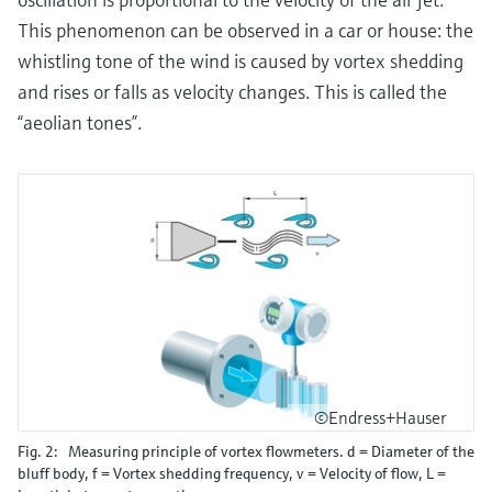
This phenomenon can be observed in a car or house: the
whistling tone of the wind is caused by vortex shedding
and rises or falls as velocity changes. This is called the
“aeolian tones”.
©Endress+Hauser
Fig. 2: Measuring principle of vortex flowmeters. d = Diameter of the
bluff body, f = Vortex shedding frequency, v = Velocity of flow, L =