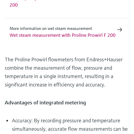
200
More information on wet steam measurement
Wet steam measurement with Proline Prowirl F 200
The Proline Prowirl flowmeters from Endress+Hauser
combine the measurement of flow, pressure and
temperature in a single instrument, resulting in a
significant increase in efficiency and accuracy.
Advantages of integrated metering
Accuracy: By recording pressure and temperature
simultaneously, accurate flow measurements can be