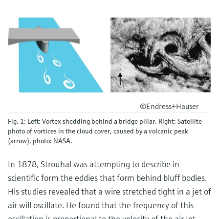
©Endress+Hauser
Fig. 1: Left: Vortex shedding behind a bridge pillar. Right: Satellite
photo of vortices in the cloud cover, caused by a volcanic peak
(arrow), photo: NASA.
In 1878, Strouhal was attempting to describe in
scientific form the eddies that form behind bluff bodies.
His studies revealed that a wire stretched tight in a jet of
air will oscillate. He found that the frequency of this
oscillation is proportional to the velocity of the air jet.