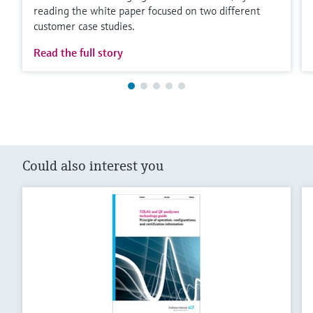
reading the white paper focused on two different
customer case studies.
Read the full story
Could also interest you