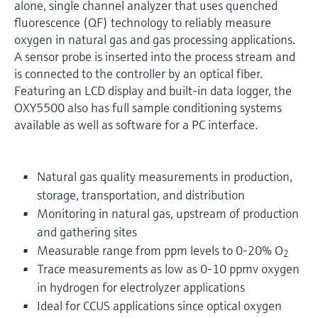
alone, single channel analyzer that uses quenched
fluorescence (QF) technology to reliably measure
oxygen in natural gas and gas processing applications.
A sensor probe is inserted into the process stream and
is connected to the controller by an optical fiber.
Featuring an LCD display and built-in data logger, the
OXY5500 also has full sample conditioning systems
available as well as software for a PC interface.
Natural gas quality measurements in production,
storage, transportation, and distribution
Monitoring in natural gas, upstream of production
and gathering sites
Measurable range from ppm levels to 0-20% O
2
Trace measurements as low as 0-10 ppmv oxygen
in hydrogen for electrolyzer applications
Ideal for CCUS applications since optical oxygen