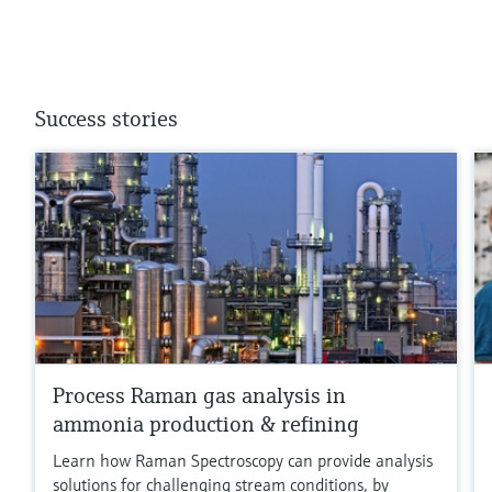
Success stories
Process Raman gas analysis in
ammonia production & refining
Learn how Raman Spectroscopy can provide analysis
solutions for challenging stream conditions, by