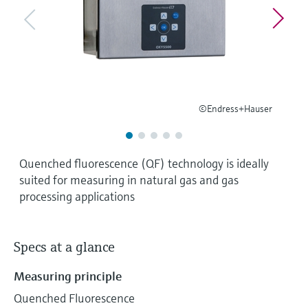
Level measurement with pressure
Device Viewer
Memosens technology
Find product-specific information and
Shop all
documentation
Shop all
Spare parts finder
Find spare parts by product root, order code,
or serial number
©Endress+Hauser
Quenched fluorescence (QF) technology is ideally
suited for measuring in natural gas and gas
processing applications
Specs at a glance
Measuring principle
Quenched Fluorescence