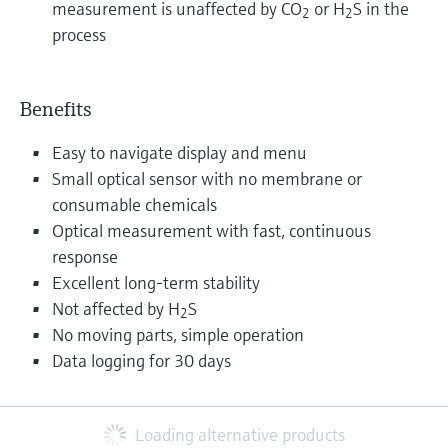
measurement is unaffected by CO
or H
S in the
2
2
process
Benefits
Easy to navigate display and menu
Small optical sensor with no membrane or
consumable chemicals
Optical measurement with fast, continuous
response
Excellent long-term stability
Not affected by H
S
2
No moving parts, simple operation
Data logging for 30 days
Loading alternative products