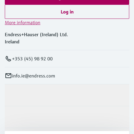
Log in
More information
Endress+Hauser (Ireland) Ltd.
Ireland
+353 (45) 98 92 00
info.ie@endress.com
Products & Services
Industries