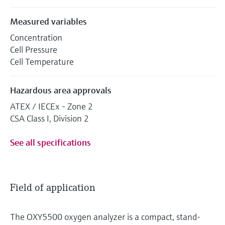
Measured variables
Concentration
Cell Pressure
Cell Temperature
Hazardous area approvals
ATEX / IECEx - Zone 2
CSA Class I, Division 2
See all specifications
Field of application
The OXY5500 oxygen analyzer is a compact, stand-