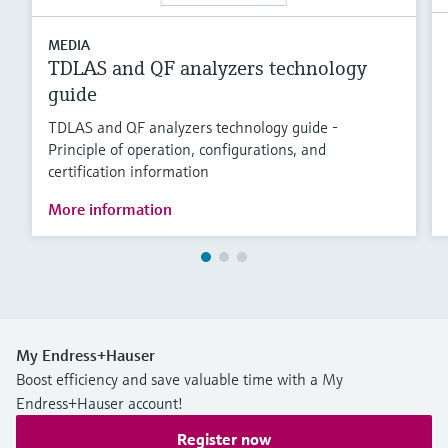
MEDIA
TDLAS and QF analyzers technology
guide
TDLAS and QF analyzers technology guide -
Principle of operation, configurations, and
certification information
More information
My Endress+Hauser
Boost efficiency and save valuable time with a My
Endress+Hauser account!
Register now