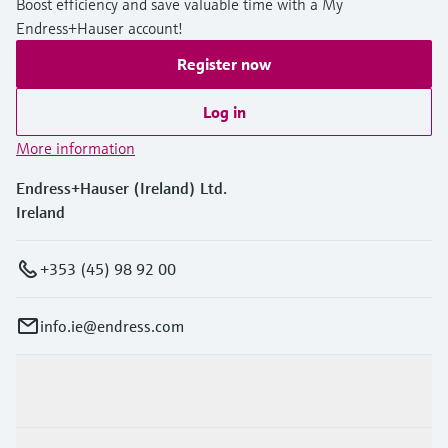
Boost efficiency and save valuable time with a My
Endress+Hauser account!
Register now
Log in
More information
Endress+Hauser (Ireland) Ltd.
Ireland
+353 (45) 98 92 00
info.ie@endress.com
Products & Services