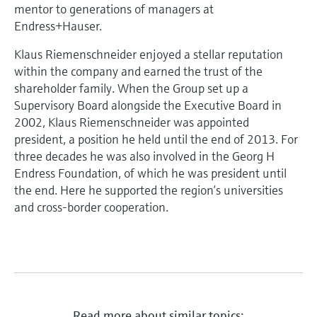
Level measurement with pressure
mentor to generations of managers at
Device Viewer
Memosens technology
Endress+Hauser.
Find product-specific information and
Shop all
documentation
Klaus Riemenschneider enjoyed a stellar reputation
Shop all
within the company and earned the trust of the
Spare parts finder
shareholder family. When the Group set up a
Find spare parts by product root, order code,
Supervisory Board alongside the Executive Board in
or serial number
2002, Klaus Riemenschneider was appointed
president, a position he held until the end of 2013. For
three decades he was also involved in the Georg H
Endress Foundation, of which he was president until
the end. Here he supported the region’s universities
and cross-border cooperation.
Read more about similar topics: