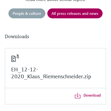
People & culture
All press releases and news
Downloads
EH_12-12-
2020_Klaus_Riemenschneider.zip
Download