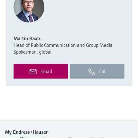
Martin Raab
Head of Public Communication and Group Media
Spokesman, global
Email
Call
My Endress+Hauser