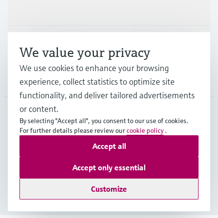
Industries
Support
We value your privacy
We use cookies to enhance your browsing
Company
experience, collect statistics to optimize site
functionality, and deliver tailored advertisements
or content.
By selecting "Accept all", you consent to our use of cookies.
IRL
•
English
For further details please review our
cookie policy
.
Accept all
Copyright © Endress+Hauser Group Services AG
Accept only essential
Imprint
Terms of use
Data Protection
Legal information
Customize