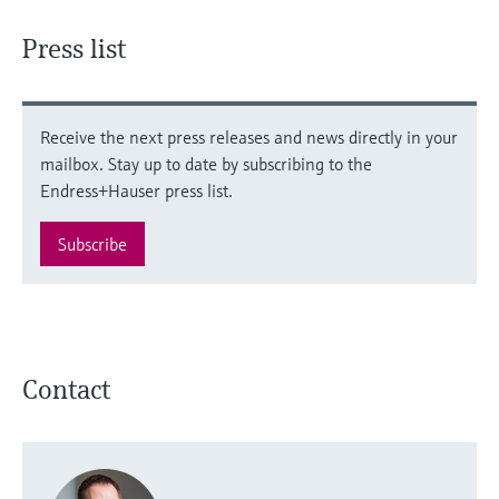
Press list
Receive the next press releases and news directly in your
mailbox. Stay up to date by subscribing to the
Endress+Hauser press list.
Subscribe
Contact