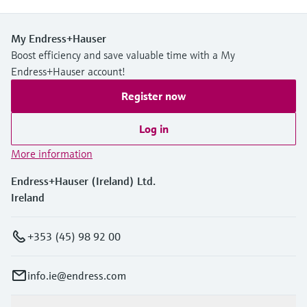
My Endress+Hauser
Boost efficiency and save valuable time with a My
Endress+Hauser account!
Register now
Log in
More information
Endress+Hauser (Ireland) Ltd.
Ireland
+353 (45) 98 92 00
info.ie@endress.com