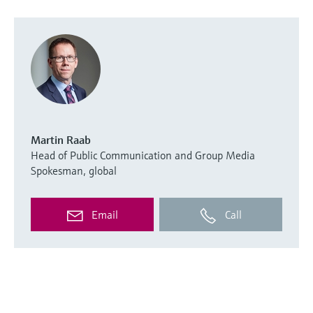
Martin Raab
Head of Public Communication and Group Media
Spokesman, global
Email
Call