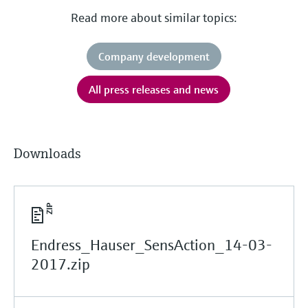
Read more about similar topics:
Company development
All press releases and news
Downloads
Endress_Hauser_SensAction_14-03-
2017.zip