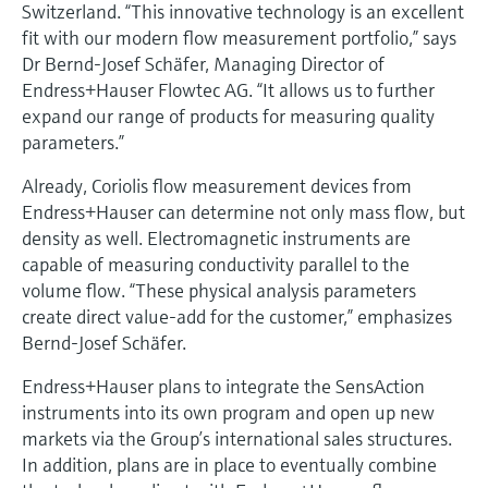
Level measurement with pressure
Switzerland. “This innovative technology is an excellent
Device Viewer
Memosens technology
fit with our modern flow measurement portfolio,” says
Find product-specific information and
Dr Bernd-Josef Schäfer, Managing Director of
Shop all
documentation
Endress+Hauser Flowtec AG. “It allows us to further
Shop all
expand our range of products for measuring quality
Spare parts finder
parameters.”
Find spare parts by product root, order code,
or serial number
Already, Coriolis flow measurement devices from
Endress+Hauser can determine not only mass flow, but
density as well. Electromagnetic instruments are
capable of measuring conductivity parallel to the
volume flow. “These physical analysis parameters
create direct value-add for the customer,” emphasizes
Bernd-Josef Schäfer.
Endress+Hauser plans to integrate the SensAction
instruments into its own program and open up new
markets via the Group’s international sales structures.
In addition, plans are in place to eventually combine