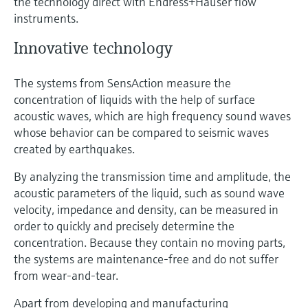
the technology direct with Endress+Hauser flow
instruments.
Innovative technology
The systems from SensAction measure the
concentration of liquids with the help of surface
acoustic waves, which are high frequency sound waves
whose behavior can be compared to seismic waves
created by earthquakes.
By analyzing the transmission time and amplitude, the
acoustic parameters of the liquid, such as sound wave
velocity, impedance and density, can be measured in
order to quickly and precisely determine the
concentration. Because they contain no moving parts,
the systems are maintenance-free and do not suffer
from wear-and-tear.
Apart from developing and manufacturing