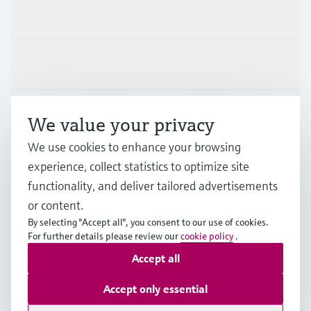
Products & Services
Industries
Support
We value your privacy
We use cookies to enhance your browsing
Company
experience, collect statistics to optimize site
functionality, and deliver tailored advertisements
or content.
By selecting "Accept all", you consent to our use of cookies.
IRL
•
English
For further details please review our
cookie policy
.
Accept all
Copyright © Endress+Hauser Group Services AG
Accept only essential
Imprint
Terms of use
Data Protection
Legal information