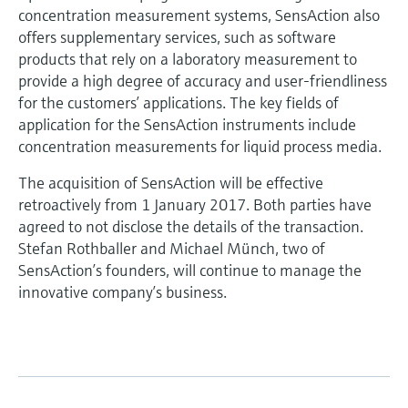
concentration measurement systems, SensAction also
offers supplementary services, such as software
products that rely on a laboratory measurement to
provide a high degree of accuracy and user-friendliness
for the customers’ applications. The key fields of
application for the SensAction instruments include
concentration measurements for liquid process media.
The acquisition of SensAction will be effective
retroactively from 1 January 2017. Both parties have
agreed to not disclose the details of the transaction.
Stefan Rothballer and Michael Münch, two of
SensAction’s founders, will continue to manage the
innovative company’s business.