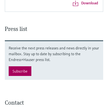
Download
Press list
Receive the next press releases and news directly in your
mailbox. Stay up to date by subscribing to the
Endress+Hauser press list.
Subscribe
Contact