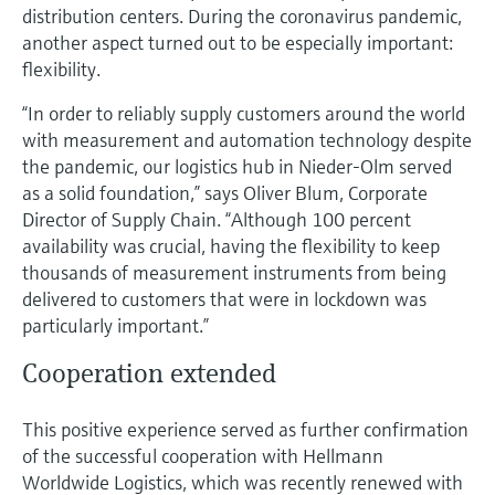
Level measurement with pressure
distribution centers. During the coronavirus pandemic,
Device Viewer
Memosens technology
another aspect turned out to be especially important:
Find product-specific information and
Shop all
flexibility.
documentation
Shop all
“In order to reliably supply customers around the world
Spare parts finder
with measurement and automation technology despite
Find spare parts by product root, order code,
the pandemic, our logistics hub in Nieder-Olm served
or serial number
as a solid foundation,” says Oliver Blum, Corporate
Director of Supply Chain. “Although 100 percent
availability was crucial, having the flexibility to keep
thousands of measurement instruments from being
delivered to customers that were in lockdown was
particularly important.”
Cooperation extended
This positive experience served as further confirmation
of the successful cooperation with Hellmann
Worldwide Logistics, which was recently renewed with