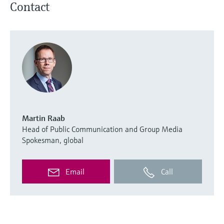
Contact
Martin Raab
Head of Public Communication and Group Media
Spokesman, global
Email
Call