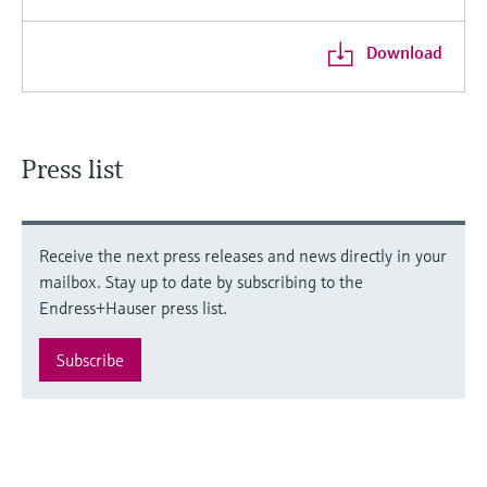
Download
Press list
Receive the next press releases and news directly in your
mailbox. Stay up to date by subscribing to the
Endress+Hauser press list.
Subscribe