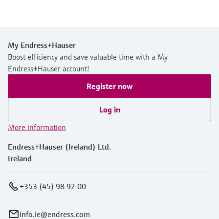
My Endress+Hauser
Boost efficiency and save valuable time with a My
Endress+Hauser account!
Register now
Log in
More information
Endress+Hauser (Ireland) Ltd.
Ireland
+353 (45) 98 92 00
info.ie@endress.com