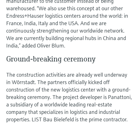
manufacturer to the customer instead of being
warehoused. “We also use this concept at our other
Endress+Hauser logistics centers around the world: in
France, India, Italy and the USA. And we are
continuously strengthening our worldwide network.
We are currently building regional hubs in China and
India,” added Oliver Blum.
Ground-breaking ceremony
The construction activities are already well underway
in Wörrstadt. The partners officially kicked off
construction of the new logistics center with a ground-
breaking ceremony. The project developer is Panattoni,
a subsidiary of a worldwide leading real-estate
company that specializes in logistics and industrial
properties. LIST Bau Bielefeld is the prime contractor.