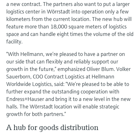
a new contract. The partners also want to put a larger
logistics center in Wörrstadt into operation only a few
kilometers from the current location. The new hub will
feature more than 18,000 square meters of logistics
space and can handle eight times the volume of the old
facility.
“With Hellmann, we’re pleased to have a partner on
our side that can flexibly and reliably support our
growth in the future,” emphasized Oliver Blum. Volker
Sauerborn, COO Contract Logistics at Hellmann
Worldwide Logistics, said: “We’re pleased to be able to
further expand the outstanding cooperation with
Endress+Hauser and bring it to a new level in the new
halls. The Wörrstadt location will enable strategic
growth for both partners.”
A hub for goods distribution