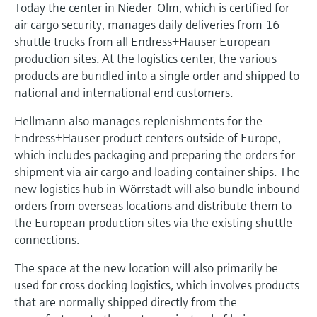
Today the center in Nieder-Olm, which is certified for
air cargo security, manages daily deliveries from 16
shuttle trucks from all Endress+Hauser European
production sites. At the logistics center, the various
products are bundled into a single order and shipped to
national and international end customers.
Hellmann also manages replenishments for the
Endress+Hauser product centers outside of Europe,
which includes packaging and preparing the orders for
shipment via air cargo and loading container ships. The
new logistics hub in Wörrstadt will also bundle inbound
orders from overseas locations and distribute them to
the European production sites via the existing shuttle
connections.
The space at the new location will also primarily be
used for cross docking logistics, which involves products
that are normally shipped directly from the