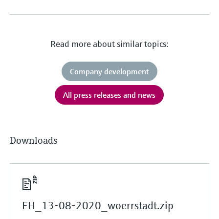
Read more about similar topics:
Company development
All press releases and news
Downloads
EH_13-08-2020_woerrstadt.zip