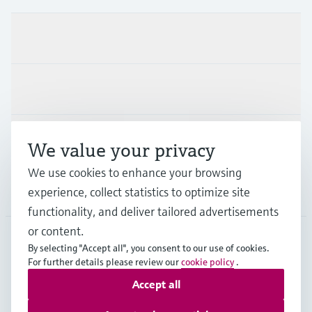
Products & Services
Industries
Support
We value your privacy
We use cookies to enhance your browsing
Company
experience, collect statistics to optimize site
functionality, and deliver tailored advertisements
or content.
By selecting "Accept all", you consent to our use of cookies.
IRL
•
English
For further details please review our
cookie policy
.
Accept all
Copyright © Endress+Hauser Group Services AG