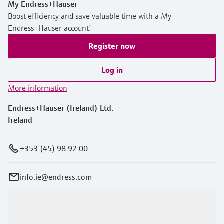
My Endress+Hauser
Boost efficiency and save valuable time with a My
Endress+Hauser account!
Register now
Log in
More information
Endress+Hauser (Ireland) Ltd.
Ireland
+353 (45) 98 92 00
info.ie@endress.com
Products & Services