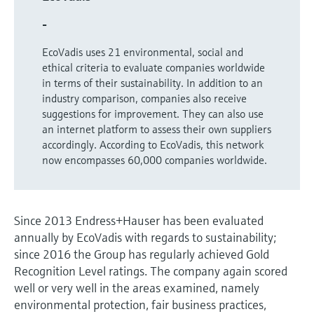
Level measurement with pressure
Device Viewer
Memosens technology
-
Find product-specific information and
Shop all
documentation
EcoVadis uses 21 environmental, social and
Shop all
ethical criteria to evaluate companies worldwide
Spare parts finder
in terms of their sustainability. In addition to an
Find spare parts by product root, order code,
industry comparison, companies also receive
or serial number
suggestions for improvement. They can also use
an internet platform to assess their own suppliers
accordingly. According to EcoVadis, this network
now encompasses 60,000 companies worldwide.
Since 2013 Endress+Hauser has been evaluated
annually by EcoVadis with regards to sustainability;
since 2016 the Group has regularly achieved Gold
Recognition Level ratings. The company again scored
well or very well in the areas examined, namely
environmental protection, fair business practices,