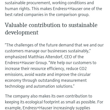
sustainable procurement, working conditions and
human rights. This makes Endress+Hauser one of the
best rated companies in the comparison group.
Valuable contribution to sustainable
development
“The challenges of the future demand that we and our
customers manage our businesses sustainably,”
emphasized Matthias Altendorf, CEO of the
Endress+Hauser Group. “We help our customers to
increase their resource efficiency, reduce CO2
emissions, avoid waste and improve the circular
economy through outstanding measurement
technology and automation solutions.”
The company also makes its own contribution to
keeping its ecological footprint as small as possible. For
example, Endress+Hauser increasingly supplies