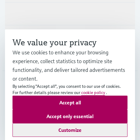
Industries
Support
We value your privacy
We use cookies to enhance your browsing
Company
experience, collect statistics to optimize site
functionality, and deliver tailored advertisements
or content.
By selecting "Accept all", you consent to our use of cookies.
IRL
•
English
For further details please review our
cookie policy
.
Accept all
Copyright © Endress+Hauser Group Services AG
Accept only essential
Imprint
Terms of use
Data Protection
Legal information
Customize