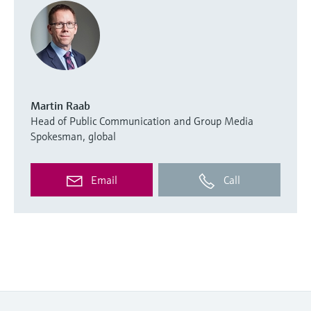
Martin Raab
Head of Public Communication and Group Media
Spokesman, global
Email
Call