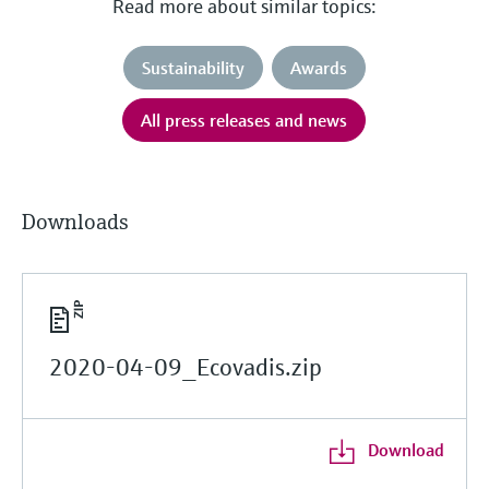
Read more about similar topics:
Sustainability
Awards
All press releases and news
Downloads
2020-04-09_Ecovadis.zip
Download