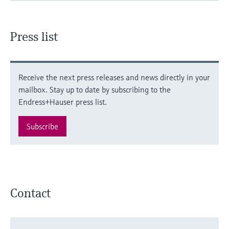
Press list
Receive the next press releases and news directly in your
mailbox. Stay up to date by subscribing to the
Endress+Hauser press list.
Subscribe
Contact