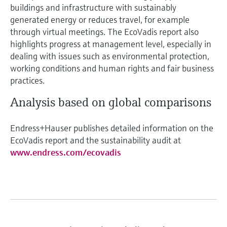
buildings and infrastructure with sustainably
generated energy or reduces travel, for example
through virtual meetings. The EcoVadis report also
highlights progress at management level, especially in
dealing with issues such as environmental protection,
working conditions and human rights and fair business
practices.
Analysis based on global comparisons
Endress+Hauser publishes detailed information on the
EcoVadis report and the sustainability audit at
www.endress.com/ecovadis